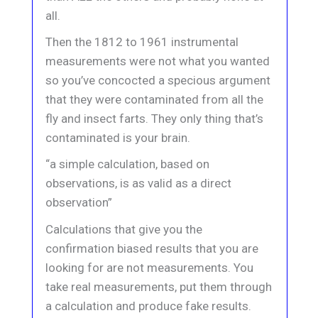
all.
Then the 1812 to 1961 instrumental
measurements were not what you wanted
so you’ve concocted a specious argument
that they were contaminated from all the
fly and insect farts. They only thing that’s
contaminated is your brain.
“a simple calculation, based on
observations, is as valid as a direct
observation”
Calculations that give you the
confirmation biased results that you are
looking for are not measurements. You
take real measurements, put them through
a calculation and produce fake results.