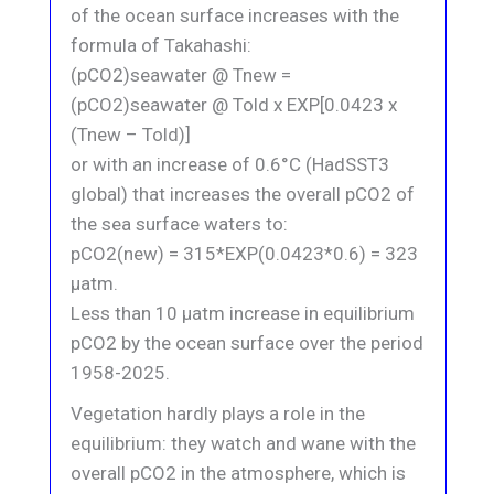
of the ocean surface increases with the
formula of Takahashi:
(pCO2)seawater @ Tnew =
(pCO2)seawater @ Told x EXP[0.0423 x
(Tnew – Told)]
or with an increase of 0.6°C (HadSST3
global) that increases the overall pCO2 of
the sea surface waters to:
pCO2(new) = 315*EXP(0.0423*0.6) = 323
μatm.
Less than 10 μatm increase in equilibrium
pCO2 by the ocean surface over the period
1958-2025.
Vegetation hardly plays a role in the
equilibrium: they watch and wane with the
overall pCO2 in the atmosphere, which is