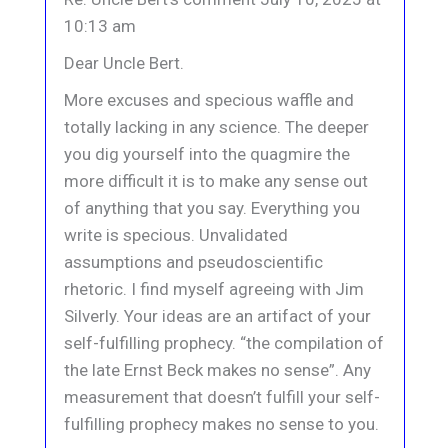
10:13 am
Dear Uncle Bert.
More excuses and specious waffle and
totally lacking in any science. The deeper
you dig yourself into the quagmire the
more difficult it is to make any sense out
of anything that you say. Everything you
write is specious. Unvalidated
assumptions and pseudoscientific
rhetoric. I find myself agreeing with Jim
Silverly. Your ideas are an artifact of your
self-fulfilling prophecy. “the compilation of
the late Ernst Beck makes no sense”. Any
measurement that doesn’t fulfill your self-
fulfilling prophecy makes no sense to you.