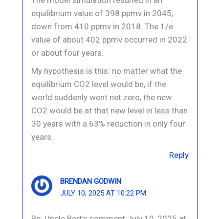
equilibrium value of 398 ppmv in 2045,
down from 410 ppmv in 2018. The 1/e
value of about 402 ppmv occurred in 2022
or about four years.
My hypothesis is this: no matter what the
equilibrium CO2 level would be, if the
world suddenly went net zero, the new
CO2 would be at that new level in less than
30 years with a 63% reduction in only four
years.
Reply
BRENDAN GODWIN
JULY 10, 2025 AT 10:22 PM
Re: Uncle Bert’s comment July 10, 2025 at