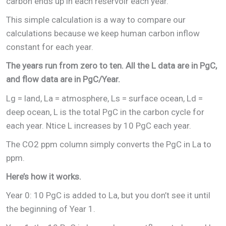
carbon ends up in each reservoir each year.
This simple calculation is a way to compare our
calculations because we keep human carbon inflow
constant for each year.
The years run from zero to ten. All the L data are in PgC,
and flow data are in PgC/Year.
Lg = land, La = atmosphere, Ls = surface ocean, Ld =
deep ocean, L is the total PgC in the carbon cycle for
each year. Ntice L increases by 10 PgC each year.
The CO2 ppm column simply converts the PgC in La to
ppm.
Here’s how it works.
Year 0: 10 PgC is added to La, but you don’t see it until
the beginning of Year 1.