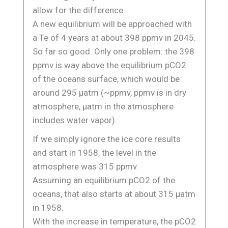
allow for the difference.
A new equilibrium will be approached with
a Te of 4 years at about 398 ppmv in 2045.
So far so good. Only one problem: the 398
ppmv is way above the equilibrium pCO2
of the oceans surface, which would be
around 295 μatm (~ppmv, ppmv is in dry
atmosphere, μatm in the atmosphere
includes water vapor).
If we simply ignore the ice core results
and start in 1958, the level in the
atmosphere was 315 ppmv.
Assuming an equilibrium pCO2 of the
oceans, that also starts at about 315 μatm
in 1958.
With the increase in temperature, the pCO2