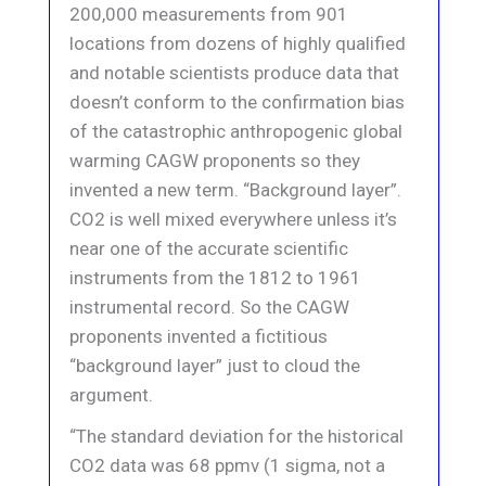
200,000 measurements from 901
locations from dozens of highly qualified
and notable scientists produce data that
doesn’t conform to the confirmation bias
of the catastrophic anthropogenic global
warming CAGW proponents so they
invented a new term. “Background layer”.
CO2 is well mixed everywhere unless it’s
near one of the accurate scientific
instruments from the 1812 to 1961
instrumental record. So the CAGW
proponents invented a fictitious
“background layer” just to cloud the
argument.
“The standard deviation for the historical
CO2 data was 68 ppmv (1 sigma, not a