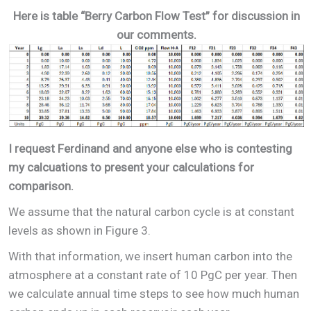
Here is table “Berry Carbon Flow Test” for discussion in
our comments.
I request Ferdinand and anyone else who is contesting
my calcuations to present your calculations for
comparison.
We assume that the natural carbon cycle is at constant
levels as shown in Figure 3.
With that information, we insert human carbon into the
atmosphere at a constant rate of 10 PgC per year. Then
we calculate annual time steps to see how much human