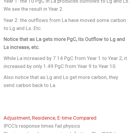
Year 1: the 10 PgC in La produces outflows to Lg and Ls.
We see the result in Year 2.
Year 2: the outflows from La have moved some carbon
to Lg and Ls. Etc.
Notice that as La gets more PgC, its Outflow to Lg and
Ls increase, etc.
While La increased by 7.14 PgC from Year 1 to Year 2, it
increased by only 1.49 PgC from Year 9 to Year 10.
Also notice that as Lg and Ls get more carbon, they
send carbon back to La.
Adjustment, Residence, E-time Compared
IPCC’s response times fail physics