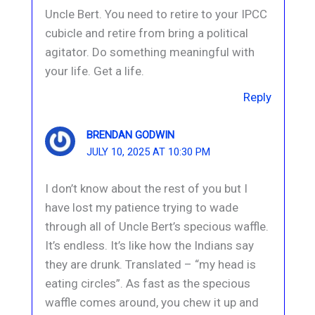
Uncle Bert. You need to retire to your IPCC
cubicle and retire from bring a political
agitator. Do something meaningful with
your life. Get a life.
Reply
BRENDAN GODWIN
JULY 10, 2025 AT 10:30 PM
I don’t know about the rest of you but I
have lost my patience trying to wade
through all of Uncle Bert’s specious waffle.
It’s endless. It’s like how the Indians say
they are drunk. Translated – “my head is
eating circles”. As fast as the specious
waffle comes around, you chew it up and