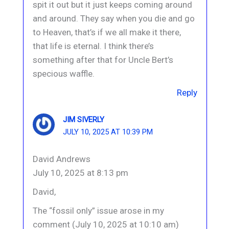
spit it out but it just keeps coming around
and around. They say when you die and go
to Heaven, that’s if we all make it there,
that life is eternal. I think there’s
something after that for Uncle Bert’s
specious waffle.
Reply
JIM SIVERLY
JULY 10, 2025 AT 10:39 PM
David Andrews
July 10, 2025 at 8:13 pm
David,
The “fossil only” issue arose in my
comment (July 10, 2025 at 10:10 am)