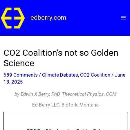
Skip
to
edberry.com
content
CO2 Coalition’s not so Golden
Science
689 Comments
/
Climate Debates
,
CO2 Coalition
/
June
13, 2025
by Edwin X Berry, PhD, Theoretical Physics, CCM
Ed Berry LLC, Bigfork, Montana