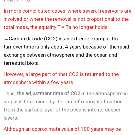
In more complicated cases, where several reservoirs are
involved or where the removal is not proportional to the
total mass, the equality T = Ta no longer holds.
→Carbon dioxide (CO2) is an extreme example. Its
turnover time is only about 4 years because of the rapid
exchange between atmosphere and the ocean and
terrestrial biota.
However, a large part of that CO2 is returned to the
atmosphere within a few years.
Thus,
the adjustment time of CO2
in the atmosphere is
actually determined by the rate of removal of carbon
from the surface layer of the oceans into its deeper
layers.
Although an approximate value of 100 years may be