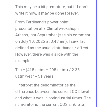
This may be a bit premature, but if I don’t
write it now, it may be gone forever.
From Ferdinand’s power point
presentation at a Clintel wrokshop in
Athens, last September (see his comment
on July 10, 2025 at 3:43 am), I saw Tau
defined as the usual disturbance / effect.
However, there was a slide with the
example:
Tau = (415 uatm – 295 uatm) / 2.35
uatm/year = 51 years
I interpret the denominator as the
difference between the current CO2 level
and what it was in preindustrial times. The
numerator is the current CO2 sink rate.