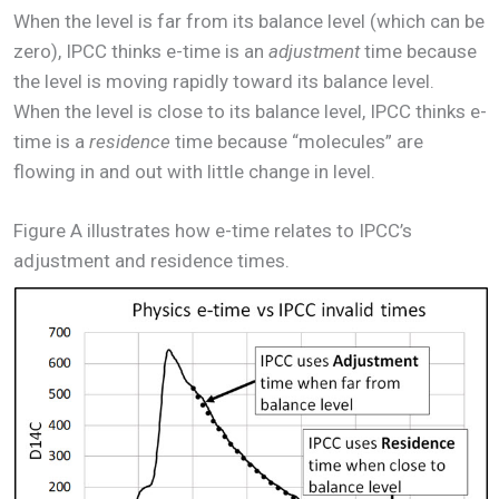
When the level is far from its balance level (which can be
zero), IPCC thinks e-time is an
adjustment
time because
the level is moving rapidly toward its balance level.
When the level is close to its balance level, IPCC thinks e-
time is a
residence
time because “molecules” are
flowing in and out with little change in level.
Figure A illustrates how e-time relates to IPCC’s
adjustment and residence times.