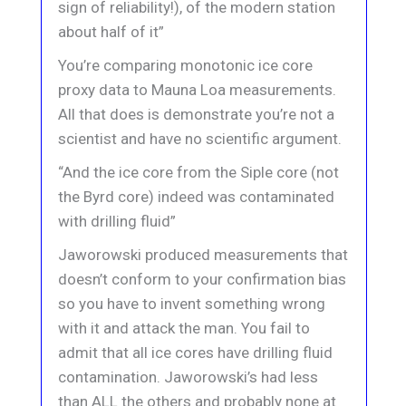
sign of reliability!), of the modern station
about half of it”
You’re comparing monotonic ice core
proxy data to Mauna Loa measurements.
All that does is demonstrate you’re not a
scientist and have no scientific argument.
“And the ice core from the Siple core (not
the Byrd core) indeed was contaminated
with drilling fluid”
Jaworowski produced measurements that
doesn’t conform to your confirmation bias
so you have to invent something wrong
with it and attack the man. You fail to
admit that all ice cores have drilling fluid
contamination. Jaworowski’s had less
than ALL the others and probably none at