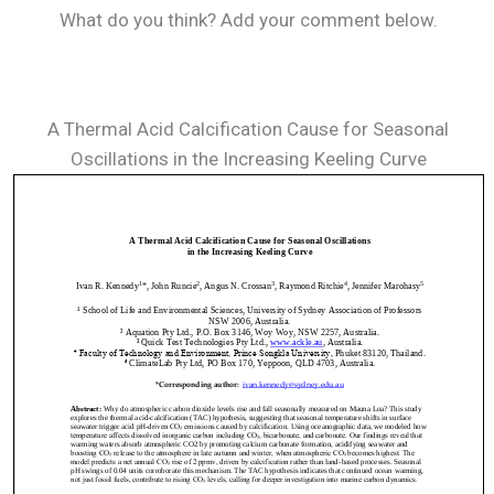
What do you think? Add your comment below.
A Thermal Acid Calcification Cause for Seasonal
Oscillations in the Increasing Keeling Curve