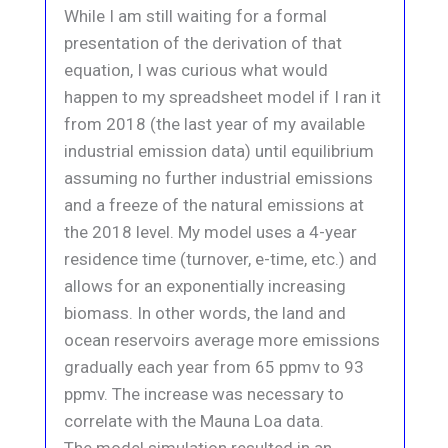
While I am still waiting for a formal
presentation of the derivation of that
equation, I was curious what would
happen to my spreadsheet model if I ran it
from 2018 (the last year of my available
industrial emission data) until equilibrium
assuming no further industrial emissions
and a freeze of the natural emissions at
the 2018 level. My model uses a 4-year
residence time (turnover, e-time, etc.) and
allows for an exponentially increasing
biomass. In other words, the land and
ocean reservoirs average more emissions
gradually each year from 65 ppmv to 93
ppmv. The increase was necessary to
correlate with the Mauna Loa data.
The model simulation resulted in an