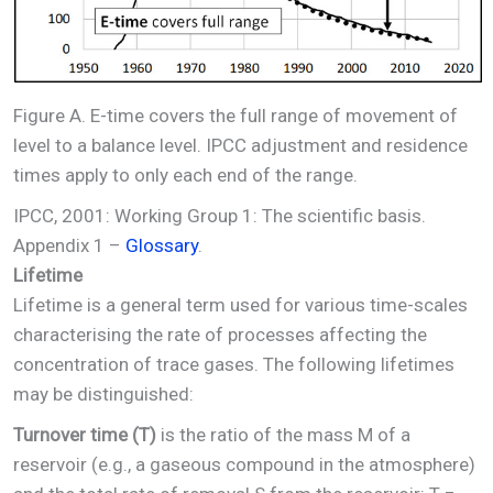
Figure A. E-time covers the full range of movement of
level to a balance level. IPCC adjustment and residence
times apply to only each end of the range.
IPCC, 2001: Working Group 1: The scientific basis.
Appendix 1 –
Glossary
.
Lifetime
Lifetime is a general term used for various time-scales
characterising the rate of processes affecting the
concentration of trace gases. The following lifetimes
may be distinguished:
Turnover time (T)
is the ratio of the mass M of a
reservoir (e.g., a gaseous compound in the atmosphere)