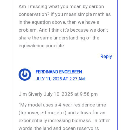
Am I missing what you mean by carbon
conservation? If you mean simple math as
in the equation above, then we have a
problem. And I think it’s because we don’t
share the same understanding of the
equivalence principle.
Reply
FERDINAND ENGELBEEN
JULY 11, 2025 AT 2:27 AM
Jim Siverly July 10, 2025 at 9:58 pm
“My model uses a 4-year residence time
(turnover, e-time, etc.) and allows for an
exponentially increasing biomass. In other
words, the land and ocean reservoirs