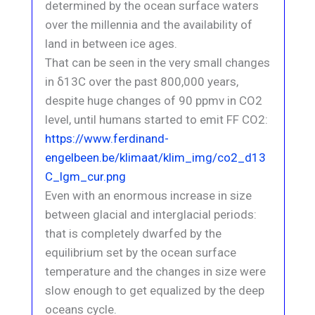
determined by the ocean surface waters
over the millennia and the availability of
land in between ice ages.
That can be seen in the very small changes
in δ13C over the past 800,000 years,
despite huge changes of 90 ppmv in CO2
level, until humans started to emit FF CO2:
https://www.ferdinand-
engelbeen.be/klimaat/klim_img/co2_d13
C_lgm_cur.png
Even with an enormous increase in size
between glacial and interglacial periods:
that is completely dwarfed by the
equilibrium set by the ocean surface
temperature and the changes in size were
slow enough to get equalized by the deep
oceans cycle.