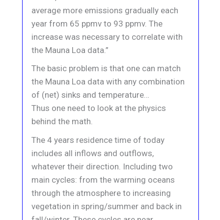
average more emissions gradually each
year from 65 ppmv to 93 ppmv. The
increase was necessary to correlate with
the Mauna Loa data.”
The basic problem is that one can match
the Mauna Loa data with any combination
of (net) sinks and temperature…
Thus one need to look at the physics
behind the math.
The 4 years residence time of today
includes all inflows and outflows,
whatever their direction. Including two
main cycles: from the warming oceans
through the atmosphere to increasing
vegetation in spring/summer and back in
fall/winter. These cycles are near