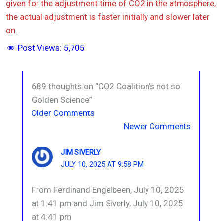
given for the adjustment time of CO2 in the atmosphere,
the actual adjustment is faster initially and slower later
on.
Post Views:
5,705
689 thoughts on “CO2 Coalition’s not so
Golden Science”
Newer
Older Comments
Comments
Newer Comments
JIM SIVERLY
JULY 10, 2025 AT 9:58 PM
From Ferdinand Engelbeen, July 10, 2025
at 1:41 pm and Jim Siverly, July 10, 2025
at 4:41 pm