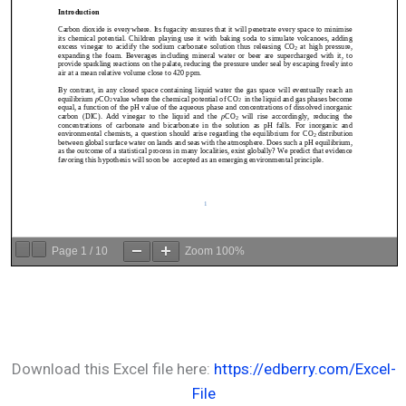
Page
1
/
10
Zoom
100%
Download this Excel file here:
https://edberry.com/Excel-
File