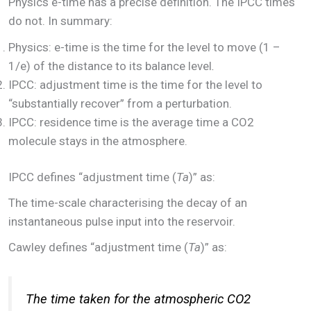
Physics e-time has a precise definition. The IPCC times
do not. In summary:
Physics: e-time is the time for the level to move (1 –
1/e) of the distance to its balance level
.
IPCC: adjustment time is the time for the level to
“substantially recover” from a perturbation.
IPCC: residence time is the average time a CO2
molecule stays in the atmosphere.
IPCC defines “adjustment time (
Ta
)” as:
The time-scale characterising the decay of an
instantaneous pulse input into the reservoir.
Cawley defines “adjustment time (
Ta
)” as:
The time taken for the atmospheric CO2