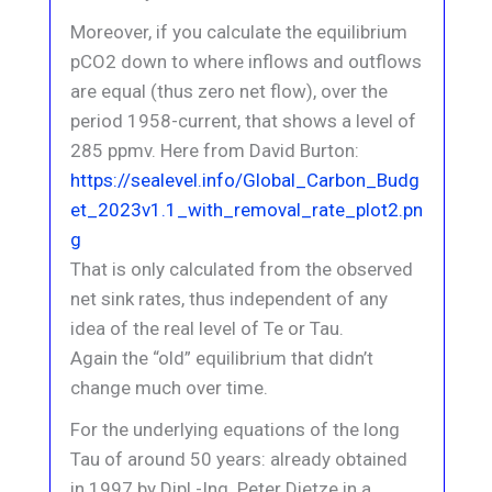
Moreover, if you calculate the equilibrium
pCO2 down to where inflows and outflows
are equal (thus zero net flow), over the
period 1958-current, that shows a level of
285 ppmv. Here from David Burton:
https://sealevel.info/Global_Carbon_Budg
et_2023v1.1_with_removal_rate_plot2.pn
g
That is only calculated from the observed
net sink rates, thus independent of any
idea of the real level of Te or Tau.
Again the “old” equilibrium that didn’t
change much over time.
For the underlying equations of the long
Tau of around 50 years: already obtained
in 1997 by Dipl.-Ing. Peter Dietze in a