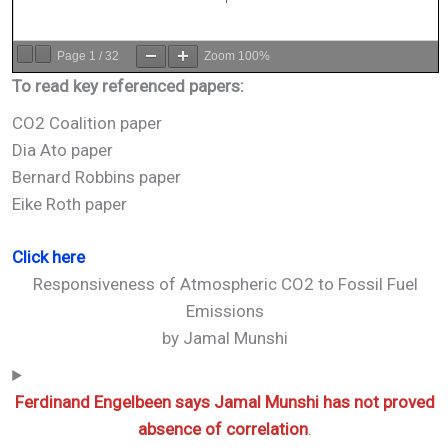
Page
1
/
32
Zoom
100%
To read key referenced papers:
CO2 Coalition paper
Dia Ato paper
Bernard Robbins paper
Eike Roth paper
Click here
Responsiveness of Atmospheric CO2 to Fossil Fuel
Emissions
by Jamal Munshi
Ferdinand Engelbeen says Jamal Munshi has not proved
absence of correlation
.