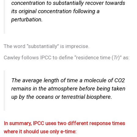
concentration to substantially recover towards
its original concentration following a
perturbation.
The word “substantially” is imprecise.
Cawley follows IPCC to define “residence time (
Tr
)” as:
The average length of time a molecule of CO2
remains in the atmosphere before being taken
up by the oceans or terrestrial biosphere.
In summary, IPCC uses two different response times
where it should use only e-time: