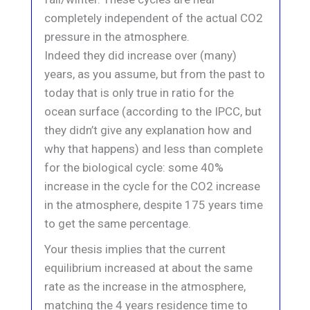
completely independent of the actual CO2
pressure in the atmosphere.
Indeed they did increase over (many)
years, as you assume, but from the past to
today that is only true in ratio for the
ocean surface (according to the IPCC, but
they didn’t give any explanation how and
why that happens) and less than complete
for the biological cycle: some 40%
increase in the cycle for the CO2 increase
in the atmosphere, despite 175 years time
to get the same percentage.
Your thesis implies that the current
equilibrium increased at about the same
rate as the increase in the atmosphere,
matching the 4 years residence time to