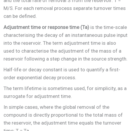
and the total rate of removal S from the reservoir: T =
M/S. For each removal process separate turnover times
can be defined.
Adjustment time or response time (Ta)
is the time-scale
characterising the decay of an instantaneous pulse input
into the reservoir. The term adjustment time is also
used to characterise the adjustment of the mass of a
reservoir following a step change in the source strength.
Half-life or decay constant is used to quantify a first-
order exponential decay process.
The term lifetime is sometimes used, for simplicity, as a
surrogate for adjustment time.
In simple cases, where the global removal of the
compound is directly proportional to the total mass of
the reservoir, the adjustment time equals the turnover
time: T = Ta.