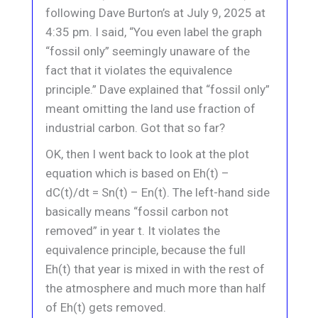
following Dave Burton’s at July 9, 2025 at
4:35 pm. I said, “You even label the graph
“fossil only” seemingly unaware of the
fact that it violates the equivalence
principle.” Dave explained that “fossil only”
meant omitting the land use fraction of
industrial carbon. Got that so far?
OK, then I went back to look at the plot
equation which is based on Eh(t) –
dC(t)/dt = Sn(t) – En(t). The left-hand side
basically means “fossil carbon not
removed” in year t. It violates the
equivalence principle, because the full
Eh(t) that year is mixed in with the rest of
the atmosphere and much more than half
of Eh(t) gets removed.