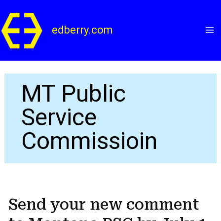
Skip
to
edberry.com
content
MT Public
Service
Commissioin
Send your new comment