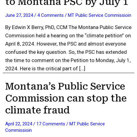
to Montana PSC by July 1
June 27, 2024
/
4 Comments
/
MT Public Service Commissioin
By Edwin X Berry, PhD, CCM The Montana Public Service
Commission held a hearing on the “climate petition” on
April 8, 2024. However, the PSC and almost everyone
confused the key question. So, the PSC has extended
the time to comment on the Petition to Monday, July 1,
2024. Here is the critical part of […]
Montana’s Public Service
Commission can stop the
climate fraud
April 22, 2024
/
17 Comments
/
MT Public Service
Commissioin