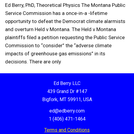
Ed Berry, PhD, Theoretical Physics The Montana Public
Service Commission has a once-in-a -lifetime
opportunity to defeat the Democrat climate alarmists
and overturn Held v Montana. The Held v Montana
plaintiffs filed a petition requesting the Public Service
Commission to “consider” the “adverse climate
impacts of greenhouse gas emissions” in its
decisions. There are only
Ed Berry LLC
439 Grand Dr #147
Bigfork, MT 59911, USA
ed@edberry.com
1 (406) 471-1464
Terms and Conditions