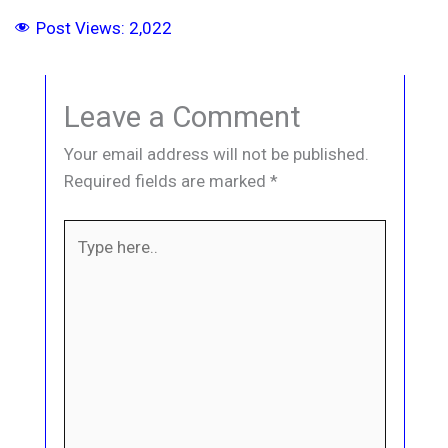
Post Views:
2,022
Leave a Comment
Your email address will not be published.
Required fields are marked
*
Type
here..