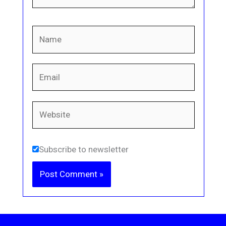
Name
Email
Website
Subscribe to newsletter