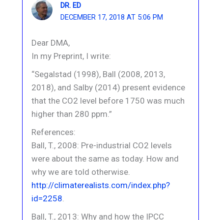
DR. ED
DECEMBER 17, 2018 AT 5:06 PM
Dear DMA,
In my Preprint, I write:
“Segalstad (1998), Ball (2008, 2013,
2018), and Salby (2014) present evidence
that the CO2 level before 1750 was much
higher than 280 ppm.”
References:
Ball, T., 2008: Pre-industrial CO2 levels
were about the same as today. How and
why we are told otherwise.
http://climaterealists.com/index.php?
id=2258
.
Ball, T., 2013: Why and how the IPCC