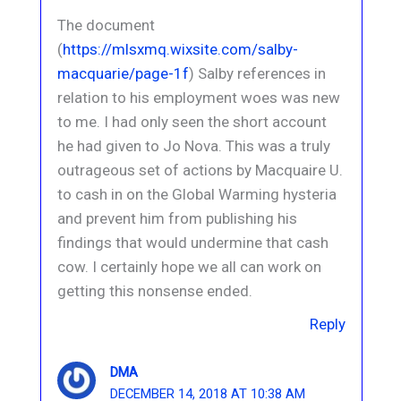
The document
(
https://mlsxmq.wixsite.com/salby-
macquarie/page-1f
) Salby references in
relation to his employment woes was new
to me. I had only seen the short account
he had given to Jo Nova. This was a truly
outrageous set of actions by Macquaire U.
to cash in on the Global Warming hysteria
and prevent him from publishing his
findings that would undermine that cash
cow. I certainly hope we all can work on
getting this nonsense ended.
Reply
DMA
DECEMBER 14, 2018 AT 10:38 AM