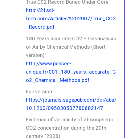
True C02 Record Buried Under Gore:
http://21sci-
tech.com/Articles%202007/True_CO2
_Record.pdf
180 Years accurate CO2 – Gasanalysis
of Air by Chemical Methods (Short
version):
http://www.pensee-
unique.fr/001_180_years_accurate_C
o2_Chemical_Methods.pdf
Full version:
https://journals.sagepub.com/doi/abs/
10.1260/095830507780682147
Evidence of variability of atmospheric
CO2 concentration during the 20th
century (2008):