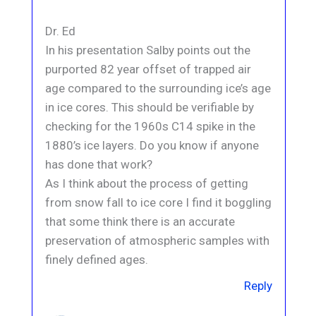
Dr. Ed
In his presentation Salby points out the
purported 82 year offset of trapped air
age compared to the surrounding ice’s age
in ice cores. This should be verifiable by
checking for the 1960s C14 spike in the
1880’s ice layers. Do you know if anyone
has done that work?
As I think about the process of getting
from snow fall to ice core I find it boggling
that some think there is an accurate
preservation of atmospheric samples with
finely defined ages.
Reply