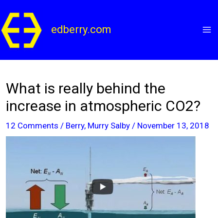
Skip
to
edberry.com
content
What is really behind the
increase in atmospheric CO2?
12 Comments
/
Berry
,
Murry Salby
/
November 13, 2018