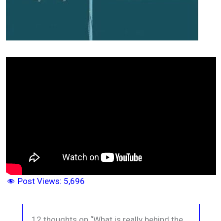
Post Views:
5,696
12 thoughts on “What is really behind the