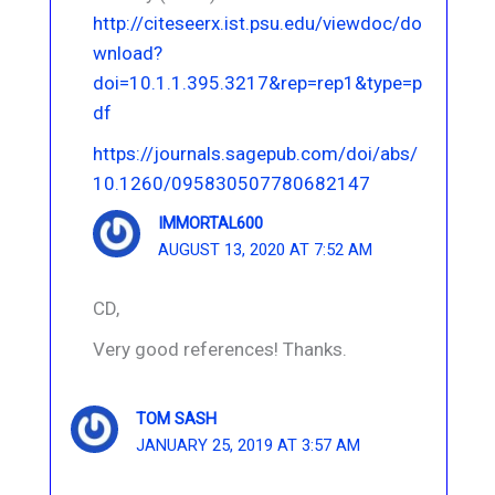
http://citeseerx.ist.psu.edu/viewdoc/do
wnload?
doi=10.1.1.395.3217&rep=rep1&type=p
df
https://journals.sagepub.com/doi/abs/
10.1260/095830507780682147
IMMORTAL600
AUGUST 13, 2020 AT 7:52 AM
CD,
Very good references! Thanks.
TOM SASH
JANUARY 25, 2019 AT 3:57 AM