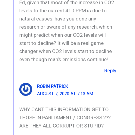
Ed, given that most of the increase in CO2
levels to the current 410 PPM is due to
natural causes, have you done any
research or aware of any research, which
might predict when our CO2 levels will
start to decline? It will be a real game
changer when CO2 levels start to decline
even though man’s emissions continue!
Reply
ROBIN PATRICK
AUGUST 7, 2020 AT 7:13 AM
WHY CANT THIS INFORMATION GET TO
THOSE IN PARLIAMENT / CONGRESS ???
ARE THEY ALL CORRUPT OR STUPID?