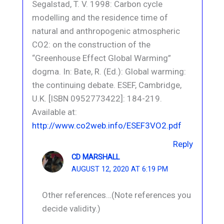
Segalstad, T. V. 1998: Carbon cycle
modelling and the residence time of
natural and anthropogenic atmospheric
CO2: on the construction of the
“Greenhouse Effect Global Warming”
dogma. In: Bate, R. (Ed.): Global warming:
the continuing debate. ESEF, Cambridge,
U.K. [ISBN 0952773422]: 184-219.
Available at:
http://www.co2web.info/ESEF3VO2.pdf
Reply
CD MARSHALL
AUGUST 12, 2020 AT 6:19 PM
Other references…(Note references you
decide validity.)