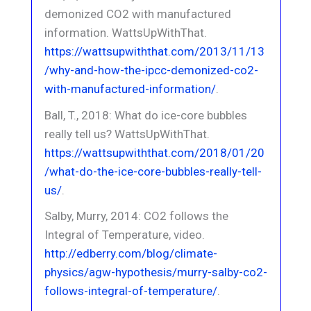
demonized CO2 with manufactured
information. WattsUpWithThat.
https://wattsupwiththat.com/2013/11/13
/why-and-how-the-ipcc-demonized-co2-
with-manufactured-information/
.
Ball, T., 2018: What do ice-core bubbles
really tell us? WattsUpWithThat.
https://wattsupwiththat.com/2018/01/20
/what-do-the-ice-core-bubbles-really-tell-
us/
.
Salby, Murry, 2014: CO2 follows the
Integral of Temperature, video.
http://edberry.com/blog/climate-
physics/agw-hypothesis/murry-salby-co2-
follows-integral-of-temperature/
.