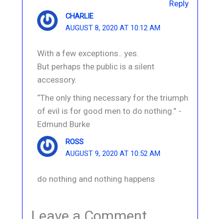
Reply
CHARLIE
AUGUST 8, 2020 AT 10:12 AM
With a few exceptions.. yes.
But perhaps the public is a silent
accessory.
“The only thing necessary for the triumph
of evil is for good men to do nothing.” -
Edmund Burke
ROSS
AUGUST 9, 2020 AT 10:52 AM
do nothing and nothing happens
Leave a Comment