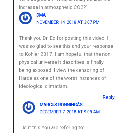
increase in atmospheric CO2?”
DMA
NOVEMBER 14, 2018 AT 3:07 PM
Thank you Dr. Ed for posting this video. I
was so glad to see this and your response
to Kohler 2017. I am hopeful that the non-
physical universe it describes is finally
being exposed. I view the censoring of
Harde as one of the worst instances of
ideological climatism.
Reply
MARCUS RÖNNINGÅS
DECEMBER 7, 2018 AT 9:08 AM
Is it this You are refering to: