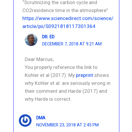
“Scrutinizing the carbon cycle and
CO2residence time in the atmosphere”
https://www.sciencedirect.com/science/
article/pii/S0921818117301364
DR. ED
DECEMBER 7, 2018 AT 9:21 AM
Dear Marcus,
You properly reference the link to
Kohler et al (2017). My
preprint
shows
why Kohler et al. are seriously wrong in
their comment and Harde (2017) and
why Harde is correct.
DMA
NOVEMBER 23, 2018 AT 2:45 PM