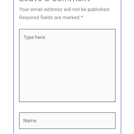
Your email address will not be published.
Required fields are marked
*
Type
here..
Name