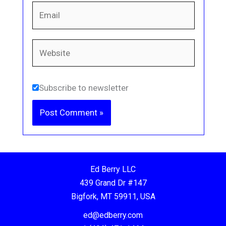
Email
Website
Subscribe to newsletter
Ed Berry LLC
439 Grand Dr #147
Bigfork, MT 59911, USA
ed@edberry.com