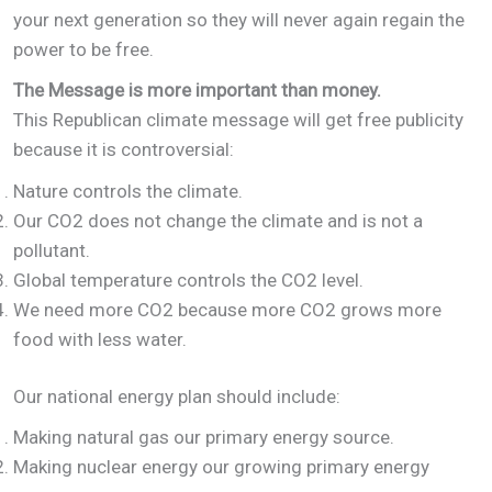
your next generation so they will never again regain the
power to be free.
The Message is more important than money.
This Republican climate message will get free publicity
because it is controversial:
Nature controls the climate.
Our CO2 does not change the climate and is not a
pollutant.
Global temperature controls the CO2 level.
We need more CO2 because more CO2 grows more
food with less water.
Our national energy plan should include:
Making natural gas our primary energy source.
Making nuclear energy our growing primary energy