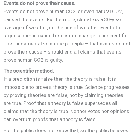
Events do not prove their cause.
Events do not prove human CO2, or even natural CO2,
caused the events. Furthermore, climate is a 30-year
average of weather, so the use of weather events to
argue a human cause for climate change is unscientific.
The fundamental scientific principle – that events do not
prove their cause – should end all claims that events
prove human CO2 is guilty.
The scientific method.
If a prediction is false then the theory is false. It is
impossible to prove a theory is true. Science progresses
by proving theories are false, not by claiming theories
are true. Proof that a theory is false supersedes all
claims that the theory is true. Neither votes nor opinions
can overturn proofs that a theory is false.
But the public does not know that, so the public believes