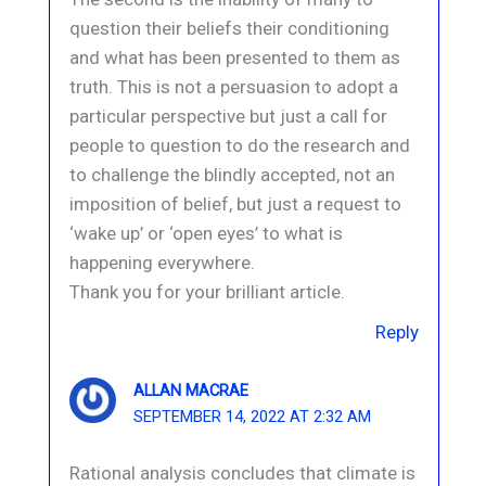
question their beliefs their conditioning
and what has been presented to them as
truth. This is not a persuasion to adopt a
particular perspective but just a call for
people to question to do the research and
to challenge the blindly accepted, not an
imposition of belief, but just a request to
‘wake up’ or ‘open eyes’ to what is
happening everywhere.
Thank you for your brilliant article.
Reply
ALLAN MACRAE
SEPTEMBER 14, 2022 AT 2:32 AM
Rational analysis concludes that climate is