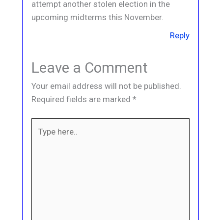
attempt another stolen election in the
upcoming midterms this November.
Reply
Leave a Comment
Your email address will not be published.
Required fields are marked
*
Type
here..