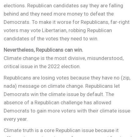
elections. Republican candidates say they are falling
behind and they need more money to defeat the
Democrats. To make it worse for Republicans, far-right
voters may vote Libertarian, robbing Republican
candidates of the votes they need to win.
Nevertheless, Republicans can win.
Climate change is the most divisive, misunderstood,
critical issue in the 2022 election.
Republicans are losing votes because they have no (zip,
nada) message on climate change. Republicans let
Democrats win the climate issue by default. The
absence of a Republican challenge has allowed
Democrats to gain more voters with their climate issue
every year.
Climate truth is a core Republican issue because it