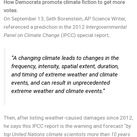
How Democrats promote climate fiction to get more
votes.
On September 13, Seth Borenstein, AP Science Writer,
referenced a prediction in the 2012
Intergovernmental
Panel on Climate Change
(IPCC) special report,
“
A changing climate leads to changes in the
frequency, intensity, spatial extent, duration,
and timing of extreme weather and climate
events, and can result in unprecedented
extreme weather and climate events
.”
Then, after listing weather-caused damages since 2012,
he says this IPCC report is the warning and forecast “
by
top United Nations climate scientists more than 10 years