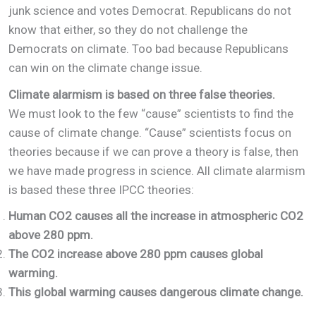
junk science and votes Democrat. Republicans do not
know that either, so they do not challenge the
Democrats on climate. Too bad because Republicans
can win on the climate change issue.
Climate alarmism is based on three false theories.
We must look to the few “cause” scientists to find the
cause of climate change. “Cause” scientists focus on
theories because if we can prove a theory is false, then
we have made progress in science. All climate alarmism
is based these three IPCC theories:
Human CO2 causes all the increase in atmospheric CO2
above 280 ppm.
The CO2 increase above 280 ppm causes global
warming.
This global warming causes dangerous climate change.