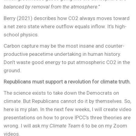
balanced by removal from the atmosphere
.”
Berry (2021) describes how CO2 always moves toward
a net zero state where outflow equals inflow. It’s high-
school physics.
Carbon capture may be the most insane and counter-
productive peacetime undertaking in human history.
Don’t waste good energy to put atmospheric CO2 in the
ground.
Republicans must support a revolution for climate truth.
The science exists to take down the Democrats on
climate. But Republicans cannot do it by themselves. So,
here is my plan. In the next few weeks, I will create video
presentations on how to prove IPCC’s three theories are
wrong. I will ask my
Climate Team 6
to be on my Zoom
videos.