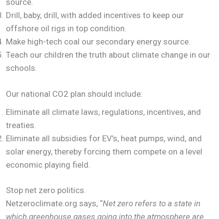
source.
Drill, baby, drill, with added incentives to keep our
offshore oil rigs in top condition.
Make high-tech coal our secondary energy source.
Teach our children the truth about climate change in our
schools.
Our national CO2 plan should include:
Eliminate all climate laws, regulations, incentives, and
treaties.
Eliminate all subsidies for EV’s, heat pumps, wind, and
solar energy, thereby forcing them compete on a level
economic playing field.
Stop net zero politics.
Netzeroclimate.org says, “
Net zero refers to a state in
which greenhouse gases going into the atmosphere are