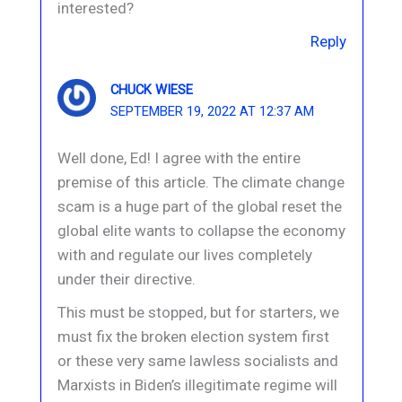
interested?
Reply
CHUCK WIESE
SEPTEMBER 19, 2022 AT 12:37 AM
Well done, Ed! I agree with the entire
premise of this article. The climate change
scam is a huge part of the global reset the
global elite wants to collapse the economy
with and regulate our lives completely
under their directive.
This must be stopped, but for starters, we
must fix the broken election system first
or these very same lawless socialists and
Marxists in Biden’s illegitimate regime will