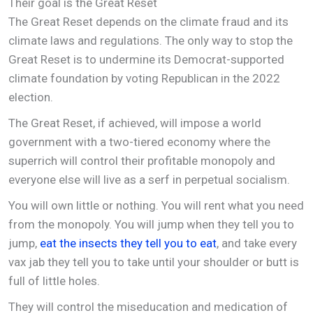
Their goal is the Great Reset
The Great Reset depends on the climate fraud and its
climate laws and regulations. The only way to stop the
Great Reset is to undermine its Democrat-supported
climate foundation by voting Republican in the 2022
election.
The Great Reset, if achieved, will impose a world
government with a two-tiered economy where the
superrich will control their profitable monopoly and
everyone else will live as a serf in perpetual socialism.
You will own little or nothing. You will rent what you need
from the monopoly. You will jump when they tell you to
jump,
eat the insects they tell you to eat
, and take every
vax jab they tell you to take until your shoulder or butt is
full of little holes.
They will control the miseducation and medication of