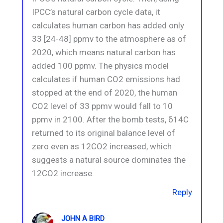
IPCC’s natural carbon cycle data, it
calculates human carbon has added only
33 [24-48] ppmv to the atmosphere as of
2020, which means natural carbon has
added 100 ppmv. The physics model
calculates if human CO2 emissions had
stopped at the end of 2020, the human
CO2 level of 33 ppmv would fall to 10
ppmv in 2100. After the bomb tests, δ14C
returned to its original balance level of
zero even as 12CO2 increased, which
suggests a natural source dominates the
12CO2 increase.
Reply
JOHN A BIRD