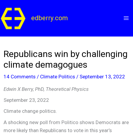
Skip
to
edberry.com
content
Republicans win by challenging
climate demagogues
14 Comments
/
Climate Politics
/
September 13, 2022
Edwin X Berry, PhD, Theoretical Physics
September 23, 2022
Climate change politics.
A shocking new poll from Politico shows Democrats are
more likely than Republicans to vote in this year’s