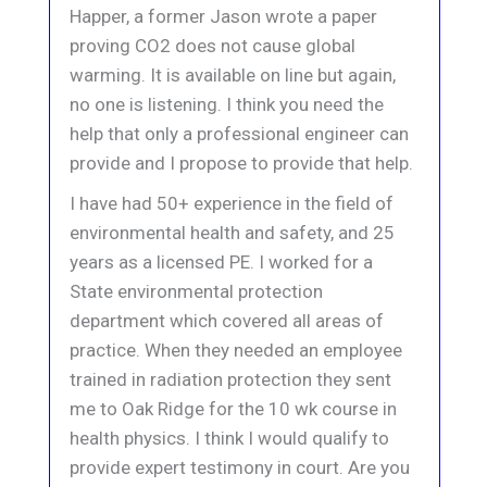
Happer, a former Jason wrote a paper
proving CO2 does not cause global
warming. It is available on line but again,
no one is listening. I think you need the
help that only a professional engineer can
provide and I propose to provide that help.
I have had 50+ experience in the field of
environmental health and safety, and 25
years as a licensed PE. I worked for a
State environmental protection
department which covered all areas of
practice. When they needed an employee
trained in radiation protection they sent
me to Oak Ridge for the 10 wk course in
health physics. I think I would qualify to
provide expert testimony in court. Are you