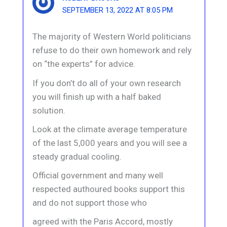
SEPTEMBER 13, 2022 AT 8:05 PM
The majority of Western World politicians
refuse to do their own homework and rely
on “the experts” for advice.
If you don’t do all of your own research
you will finish up with a half baked
solution.
Look at the climate average temperature
of the last 5,000 years and you will see a
steady gradual cooling.
Official government and many well
respected authoured books support this
and do not support those who
agreed with the Paris Accord, mostly