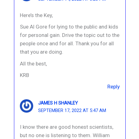
Here’s the Key,
Sue Al Gore for lying to the public and kids
for personal gain. Drive the topic out to the
people once and for all. Thank you for all
that you are doing.
All the best,
KRB
Reply
JAMES H SHANLEY
SEPTEMBER 17, 2022 AT 5:47 AM
I know there are good honest scientists,
but no one is listening to them. William