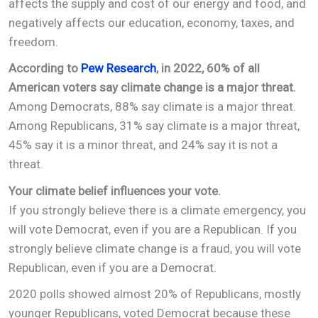
affects the supply and cost of our energy and food, and
negatively affects our education, economy, taxes, and
freedom.
According to
Pew Research
, in 2022, 60% of all
American voters say climate change is a major threat.
Among Democrats, 88% say climate is a major threat.
Among Republicans, 31% say climate is a major threat,
45% say it is a minor threat, and 24% say it is not a
threat.
Your climate belief influences your vote.
If you strongly believe there is a climate emergency, you
will vote Democrat, even if you are a Republican. If you
strongly believe climate change is a fraud, you will vote
Republican, even if you are a Democrat.
2020 polls showed almost 20% of Republicans, mostly
younger Republicans, voted Democrat because these