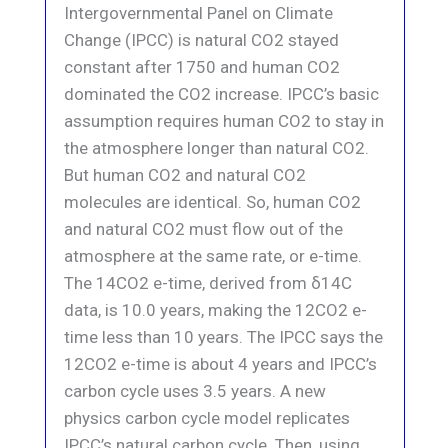
Intergovernmental Panel on Climate
Change (IPCC) is natural CO2 stayed
constant after 1750 and human CO2
dominated the CO2 increase. IPCC’s basic
assumption requires human CO2 to stay in
the atmosphere longer than natural CO2.
But human CO2 and natural CO2
molecules are identical. So, human CO2
and natural CO2 must flow out of the
atmosphere at the same rate, or e-time.
The 14CO2 e-time, derived from δ14C
data, is 10.0 years, making the 12CO2 e-
time less than 10 years. The IPCC says the
12CO2 e-time is about 4 years and IPCC’s
carbon cycle uses 3.5 years. A new
physics carbon cycle model replicates
IPCC’s natural carbon cycle. Then, using