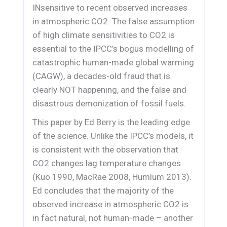
INsensitive to recent observed increases
in atmospheric CO2. The false assumption
of high climate sensitivities to CO2 is
essential to the IPCC’s bogus modelling of
catastrophic human-made global warming
(CAGW), a decades-old fraud that is
clearly NOT happening, and the false and
disastrous demonization of fossil fuels.
This paper by Ed Berry is the leading edge
of the science. Unlike the IPCC’s models, it
is consistent with the observation that
CO2 changes lag temperature changes
(Kuo 1990, MacRae 2008, Humlum 2013).
Ed concludes that the majority of the
observed increase in atmospheric CO2 is
in fact natural, not human-made – another