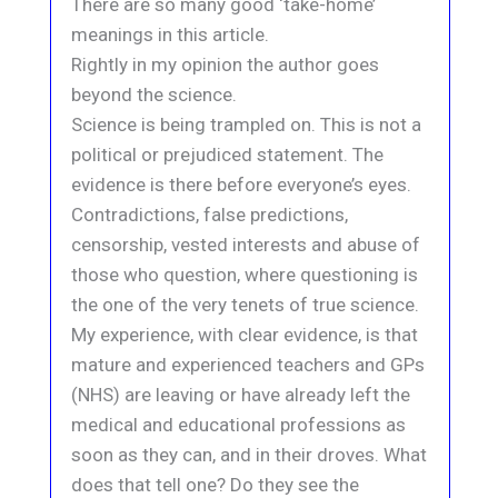
There are so many good ‘take-home’
meanings in this article.
Rightly in my opinion the author goes
beyond the science.
Science is being trampled on. This is not a
political or prejudiced statement. The
evidence is there before everyone’s eyes.
Contradictions, false predictions,
censorship, vested interests and abuse of
those who question, where questioning is
the one of the very tenets of true science.
My experience, with clear evidence, is that
mature and experienced teachers and GPs
(NHS) are leaving or have already left the
medical and educational professions as
soon as they can, and in their droves. What
does that tell one? Do they see the