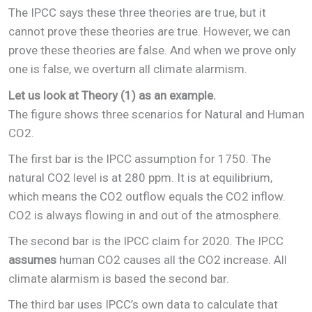
The IPCC says these three theories are true, but it
cannot prove these theories are true. However, we can
prove these theories are false. And when we prove only
one is false, we overturn all climate alarmism.
Let us look at Theory (1) as an example.
The figure shows three scenarios for Natural and Human
CO2.
The first bar is the IPCC assumption for 1750. The
natural CO2 level is at 280 ppm. It is at equilibrium,
which means the CO2 outflow equals the CO2 inflow.
CO2 is always flowing in and out of the atmosphere.
The second bar is the IPCC claim for 2020. The IPCC
assumes
human CO2 causes all the CO2 increase. All
climate alarmism is based the second bar.
The third bar uses IPCC’s own data to calculate that