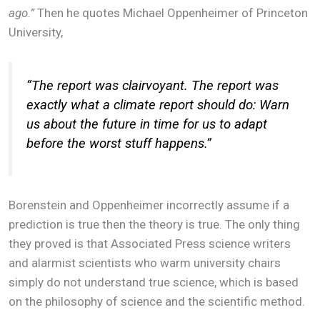
ago.”
Then he quotes Michael Oppenheimer of Princeton
University,
“
The report was clairvoyant. The report was
exactly what a climate report should do: Warn
us about the future in time for us to adapt
before the worst stuff happens.”
Borenstein and Oppenheimer incorrectly assume if a
prediction is true then the theory is true. The only thing
they proved is that Associated Press science writers
and alarmist scientists who warm university chairs
simply do not understand true science, which is based
on the philosophy of science and the scientific method.