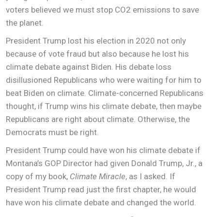
voters believed we must stop CO2 emissions to save
the planet.
President Trump lost his election in 2020 not only
because of vote fraud but also because he lost his
climate debate against Biden. His debate loss
disillusioned Republicans who were waiting for him to
beat Biden on climate. Climate-concerned Republicans
thought, if Trump wins his climate debate, then maybe
Republicans are right about climate. Otherwise, the
Democrats must be right.
President Trump could have won his climate debate if
Montana’s GOP Director had given Donald Trump, Jr., a
copy of my book,
Climate Miracle
, as I asked. If
President Trump read just the first chapter, he would
have won his climate debate and changed the world.