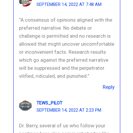
SEPTEMBER 14, 2022 AT 7:48 AM
“A consensus of opinions aligned with the
preferred narrative. No debate or
challenge is permitted and no research is
allowed that might uncover uncomfortable
or inconvenient facts. Research results
which go against the preferred narrative
will be suppressed and the perpetrator
vilified, ridiculed, and punished.”
Reply
TEWS_PILOT
SEPTEMBER 14, 2022 AT 2:23 PM
Dr. Berry, several of us who follow your