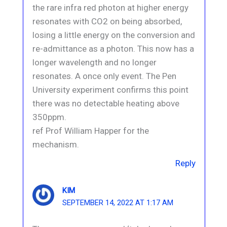
the rare infra red photon at higher energy
resonates with CO2 on being absorbed,
losing a little energy on the conversion and
re-admittance as a photon. This now has a
longer wavelength and no longer
resonates. A once only event. The Pen
University experiment confirms this point
there was no detectable heating above
350ppm.
ref Prof William Happer for the
mechanism.
Reply
KIM
SEPTEMBER 14, 2022 AT 1:17 AM