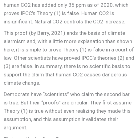
human CO2 has added only 35 ppm as of 2020, which
proves IPCC’s Theory (1) is false. Human CO2 is
insignificant. Natural CO2 controls the CO2 increase.
This proof (by Berry, 2021) ends the basis of climate
alarmism and, with a little more explanation than shown
here, it is simple to prove Theory (1) is false in a court of
law. Other scientists have proved IPCC’s theories (2) and
(3) are false. In summary, there is no scientific basis to
support the claim that human CO2 causes dangerous
climate change.
Democrats have “scientists” who claim the second bar
is true. But their “proofs” are circular. They first assume
Theory (1) is true without even realizing they made this
assumption, and this assumption invalidates their
argument.