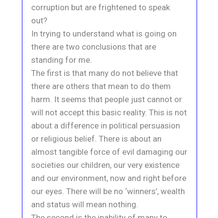
corruption but are frightened to speak
out?
In trying to understand what is going on
there are two conclusions that are
standing for me.
The first is that many do not believe that
there are others that mean to do them
harm. It seems that people just cannot or
will not accept this basic reality. This is not
about a difference in political persuasion
or religious belief. There is about an
almost tangible force of evil damaging our
societies our children, our very existence
and our environment, now and right before
our eyes. There will be no ‘winners’, wealth
and status will mean nothing.
The second is the inability of many to