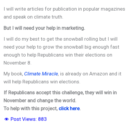
I will write articles for publication in popular magazines
and speak on climate truth.
But I will need your help in marketing.
I will do my best to get the snowball rolling but I will
need your help to grow the snowball big enough fast
enough to help Republicans win their elections on
November 8.
My book,
Climate Miracle
,
is already on Amazon and it
will help Republicans win elections.
If Republicans accept this challenge, they will win in
November and change the world.
To help with this project,
click here
.
Post Views:
883