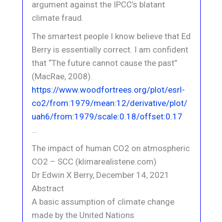
argument against the IPCC’s blatant
climate fraud.
The smartest people I know believe that Ed
Berry is essentially correct. I am confident
that “The future cannot cause the past”
(MacRae, 2008).
https://www.woodfortrees.org/plot/esrl-
co2/from:1979/mean:12/derivative/plot/
uah6/from:1979/scale:0.18/offset:0.17
…
The impact of human CO2 on atmospheric
CO2 – SCC (klimarealistene.com)
Dr Edwin X Berry, December 14, 2021
Abstract
A basic assumption of climate change
made by the United Nations