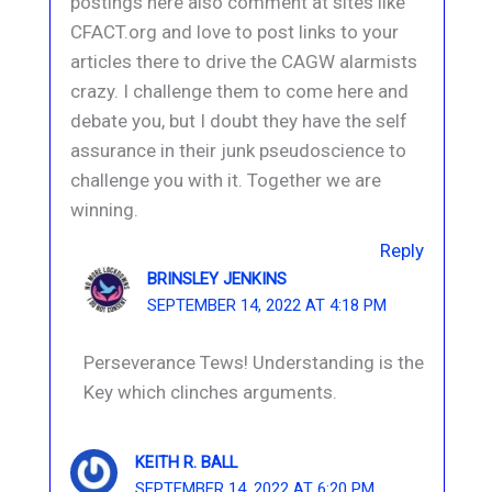
postings here also comment at sites like
CFACT.org and love to post links to your
articles there to drive the CAGW alarmists
crazy. I challenge them to come here and
debate you, but I doubt they have the self
assurance in their junk pseudoscience to
challenge you with it. Together we are
winning.
Reply
BRINSLEY JENKINS
SEPTEMBER 14, 2022 AT 4:18 PM
Perseverance Tews! Understanding is the
Key which clinches arguments.
KEITH R. BALL
SEPTEMBER 14, 2022 AT 6:20 PM