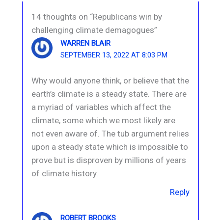
14 thoughts on “Republicans win by
challenging climate demagogues”
WARREN BLAIR
SEPTEMBER 13, 2022 AT 8:03 PM
Why would anyone think, or believe that the
earth’s climate is a steady state. There are
a myriad of variables which affect the
climate, some which we most likely are
not even aware of. The tub argument relies
upon a steady state which is impossible to
prove but is disproven by millions of years
of climate history.
Reply
ROBERT BROOKS