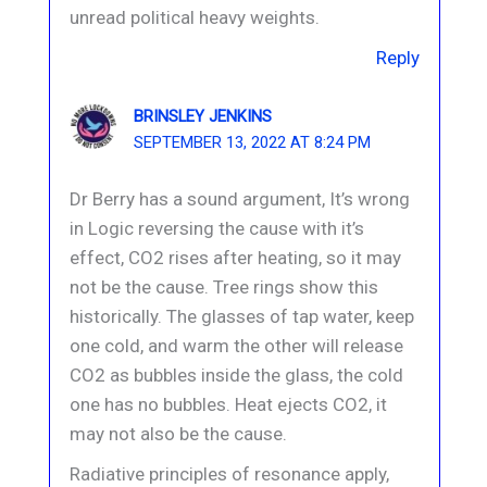
unread political heavy weights.
Reply
BRINSLEY JENKINS
SEPTEMBER 13, 2022 AT 8:24 PM
Dr Berry has a sound argument, It’s wrong
in Logic reversing the cause with it’s
effect, CO2 rises after heating, so it may
not be the cause. Tree rings show this
historically. The glasses of tap water, keep
one cold, and warm the other will release
CO2 as bubbles inside the glass, the cold
one has no bubbles. Heat ejects CO2, it
may not also be the cause.
Radiative principles of resonance apply,