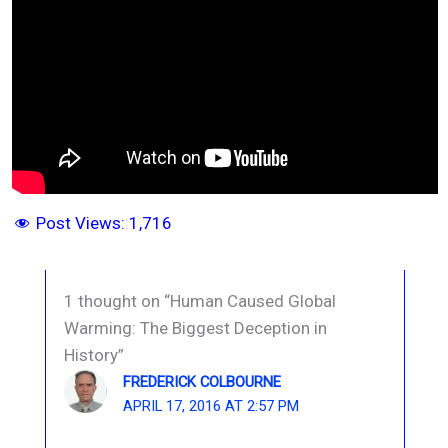
Post Views:
1,716
1 thought on “Human Caused Global
Warming: The Biggest Deception in
History”
FREDERICK COLBOURNE
APRIL 17, 2016 AT 2:57 PM