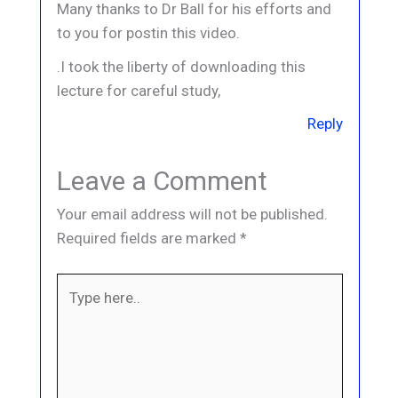
Many thanks to Dr Ball for his efforts and
to you for postin this video.
.I took the liberty of downloading this
lecture for careful study,
Reply
Leave a Comment
Your email address will not be published.
Required fields are marked
*
Type
here..