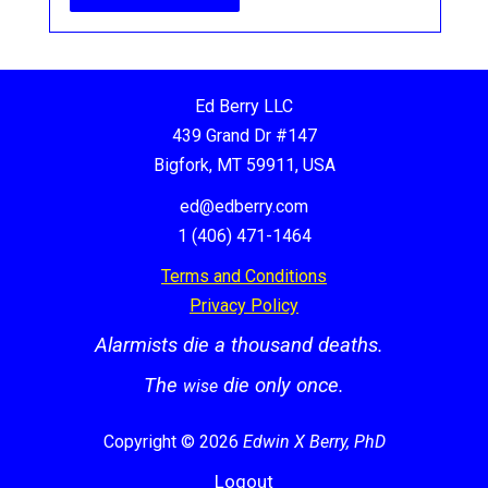
Ed Berry LLC
439 Grand Dr #147
Bigfork, MT 59911, USA
ed@edberry.com
1 (406) 471-1464
Terms and Conditions
Privacy Policy
Alarmists die a thousand deaths.
The
die only once.
wise
Copyright © 2026
Edwin X Berry, PhD
Logout