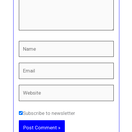
Name
Email
Website
Subscribe to newsletter