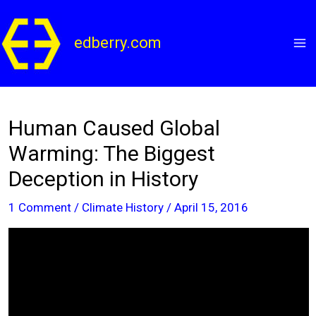
Skip
to
edberry.com
content
Human Caused Global
Warming: The Biggest
Deception in History
1 Comment
/
Climate History
/
April 15, 2016