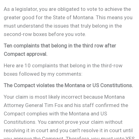
As a legislator, you are obligated to vote to achieve the
greater good for the State of Montana. This means you
must understand the issues that truly belong in the
second-row boxes before you vote.
Ten complaints that belong in the third row after
Compact approval.
Here are 10 complaints that belong in the third-row
boxes followed by my comments:
The Compact violates the Montana or US Constitutions.
Your claim is most likely incorrect because Montana
Attorney General Tim Fox and his staff confirmed the
Compact complies with the Montana and US
Constitutions. You cannot prove your claim without
resolving it in court and you can’t resolve it in court until
you approve the Compact. Therefore, you must vote YES,