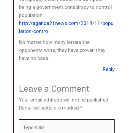
being a government conspiracy to control
population:
http://agenda21news.com/2014/11/popu
lation-contro
…
No matter how many letters the
opponents write, they have proven they
have no case.
Reply
Leave a Comment
Your email address will not be published.
Required fields are marked
*
Type
here..