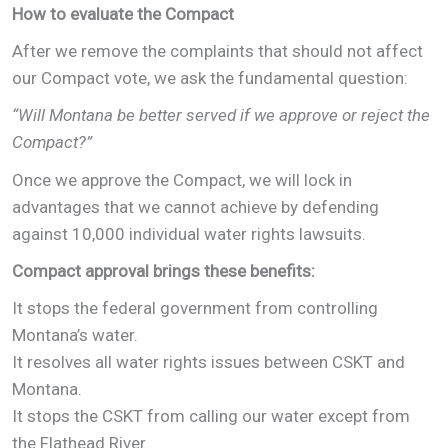
How to evaluate the Compact
After we remove the complaints that should not affect
our Compact vote, we ask the fundamental question:
“Will Montana be better served if we approve or reject the
Compact?”
Once we approve the Compact, we will lock in
advantages that we cannot achieve by defending
against 10,000 individual water rights lawsuits.
Compact approval brings these benefits:
It stops the federal government from controlling
Montana’s water.
It resolves all water rights issues between CSKT and
Montana.
It stops the CSKT from calling our water except from
the Flathead River.