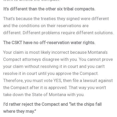
It’s different than the other six tribal compacts.
That’s because the treaties they signed were different
and the conditions on their reservations are
different. Different problems require different solutions.
The CSKT have no off-reservation water rights.
Your claim is most likely incorrect because Montana’s
Compact attorneys disagree with you. You cannot prove
your claim without resolving it in court and you can’t
resolve it in court until you approve the Compact.
Therefore, you must vote YES, then file a lawsuit against
the Compact after it is approved. That way you won’t
take down the State of Montana with you.
I’d rather reject the Compact and “let the chips fall
where they may.”