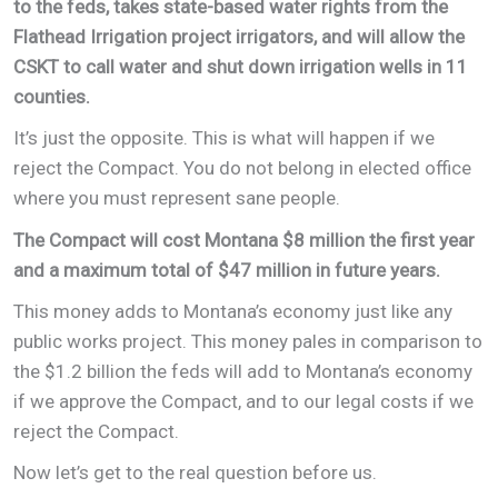
to the feds, takes state-based water rights from the
Flathead Irrigation project irrigators, and will allow the
CSKT to call water and shut down irrigation wells in 11
counties.
It’s just the opposite. This is what will happen if we
reject the Compact. You do not belong in elected office
where you must represent sane people.
The Compact will cost Montana $8 million the first year
and a maximum total of $47 million in future years.
This money adds to Montana’s economy just like any
public works project. This money pales in comparison to
the $1.2 billion the feds will add to Montana’s economy
if we approve the Compact, and to our legal costs if we
reject the Compact.
Now let’s get to the real question before us.