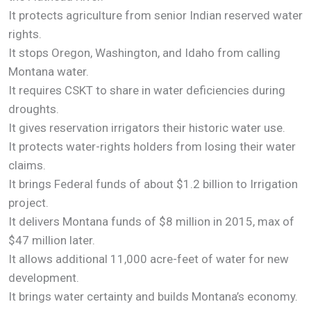
It protects agriculture from senior Indian reserved water
rights.
It stops Oregon, Washington, and Idaho from calling
Montana water.
It requires CSKT to share in water deficiencies during
droughts.
It gives reservation irrigators their historic water use.
It protects water-rights holders from losing their water
claims.
It brings Federal funds of about $1.2 billion to Irrigation
project.
It delivers Montana funds of $8 million in 2015, max of
$47 million later.
It allows additional 11,000 acre-feet of water for new
development.
It brings water certainty and builds Montana’s economy.