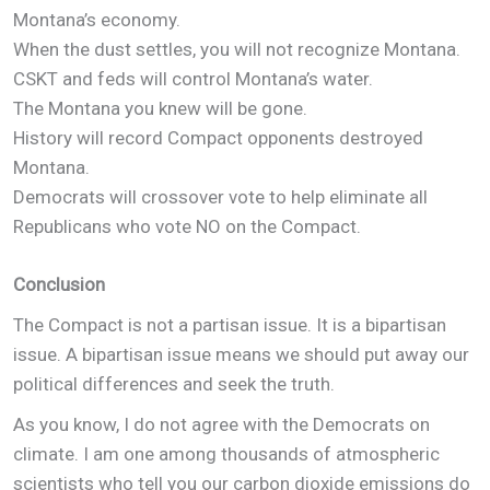
Montana’s economy.
When the dust settles, you will not recognize Montana.
CSKT and feds will control Montana’s water.
The Montana you knew will be gone.
History will record Compact opponents destroyed
Montana.
Democrats will crossover vote to help eliminate all
Republicans who vote NO on the Compact.
Conclusion
The Compact is not a partisan issue. It is a bipartisan
issue. A bipartisan issue means we should put away our
political differences and seek the truth.
As you know, I do not agree with the Democrats on
climate. I am one among thousands of atmospheric
scientists who tell you our carbon dioxide emissions do