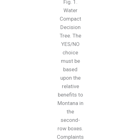
Fig. 1.
Water
Compact
Decision
Tree. The
YES/NO
choice
must be
based
upon the
relative
benefits to
Montana in
the
second-
row boxes.
Complaints