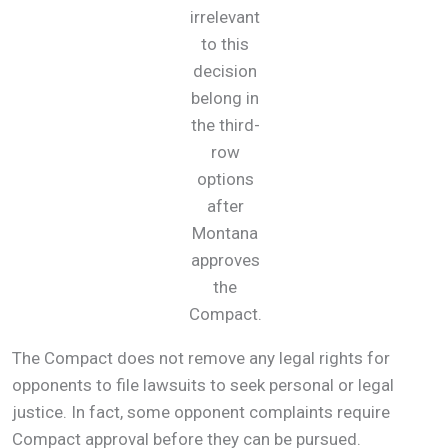
irrelevant
to this
decision
belong in
the third-
row
options
after
Montana
approves
the
Compact.
The Compact does not remove any legal rights for
opponents to file lawsuits to seek personal or legal
justice. In fact, some opponent complaints require
Compact approval before they can be pursued.