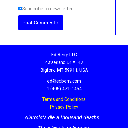
Subscribe to newsletter
Ed Berry LLC
439 Grand Dr #147
Bigfork, MT 59911, USA
ed@edberry.com
1 (406) 471-1464
Terms and Conditions
Privacy Policy
Alarmists die a thousand deaths.