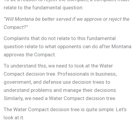
relate to the fundamental question:
“Will Montana be better served if we approve or reject the
Compact?”
Complaints that do not relate to this fundamental
question relate to what opponents can do after Montana
approves the Compact.
To understand this, we need to look at the Water
Compact decision tree. Professionals in business,
government, and defense use decision trees to
understand problems and manage their decisions.
Similarly, we need a Water Compact decision tree.
The Water Compact decision tree is quite simple. Let’s
look at it.