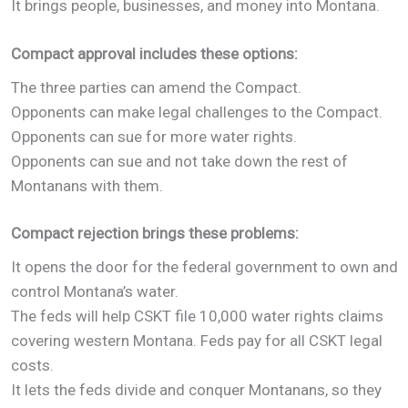
It brings people, businesses, and money into Montana.
Compact approval includes these options:
The three parties can amend the Compact.
Opponents can make legal challenges to the Compact.
Opponents can sue for more water rights.
Opponents can sue and not take down the rest of
Montanans with them.
Compact rejection brings these problems:
It opens the door for the federal government to own and
control Montana’s water.
The feds will help CSKT file 10,000 water rights claims
covering western Montana. Feds pay for all CSKT legal
costs.
It lets the feds divide and conquer Montanans, so they