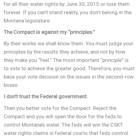
for all their water rights by June 30, 2015 or lose them
forever. If you can’t stand reality, you don’t belong in the
Montana legislature.
The Compact is against my “principles.”
By their works we shall know them. You must judge your
principles by the results they achieve, and not by how
they make you “feel.” The most important “principle” is
to vote to achieve the greater good. Therefore, you must
base your vote decision on the issues in the second-row
boxes.
I don’t trust the Federal government.
Then you better vote for the Compact. Reject the
Compact and you will open the door for the feds to
control Montana’s water. The feds will win the CSKT
water rights claims in federal courts that feds control.