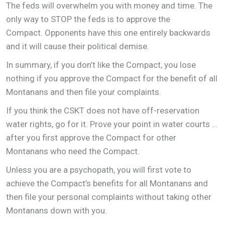
The feds will overwhelm you with money and time. The
only way to STOP the feds is to approve the
Compact. Opponents have this one entirely backwards
and it will cause their political demise.
In summary, if you don’t like the Compact, you lose
nothing if you approve the Compact for the benefit of all
Montanans and then file your complaints.
If you think the CSKT does not have off-reservation
water rights, go for it. Prove your point in water courts …
after you first approve the Compact for other
Montanans who need the Compact.
Unless you are a psychopath, you will first vote to
achieve the Compact’s benefits for all Montanans and
then file your personal complaints without taking other
Montanans down with you.