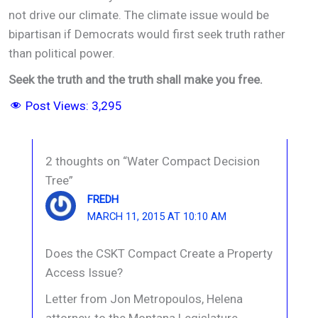
not drive our climate. The climate issue would be
bipartisan if Democrats would first seek truth rather
than political power.
Seek the truth and the truth shall make you free.
Post Views:
3,295
2 thoughts on “Water Compact Decision
Tree”
FREDH
MARCH 11, 2015 AT 10:10 AM
Does the CSKT Compact Create a Property
Access Issue?
Letter from Jon Metropoulos, Helena
attorney, to the Montana Legislature