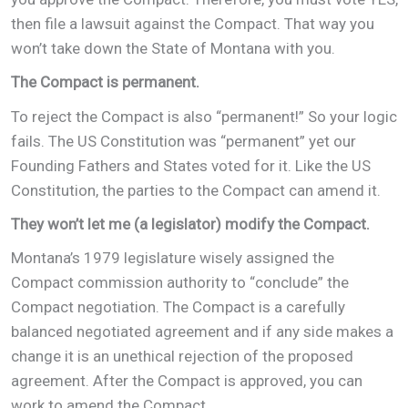
then file a lawsuit against the Compact. That way you
won’t take down the State of Montana with you.
The Compact is permanent.
To reject the Compact is also “permanent!” So your logic
fails. The US Constitution was “permanent” yet our
Founding Fathers and States voted for it. Like the US
Constitution, the parties to the Compact can amend it.
They won’t let me (a legislator) modify the Compact.
Montana’s 1979 legislature wisely assigned the
Compact commission authority to “conclude” the
Compact negotiation. The Compact is a carefully
balanced negotiated agreement and if any side makes a
change it is an unethical rejection of the proposed
agreement. After the Compact is approved, you can
work to amend the Compact.