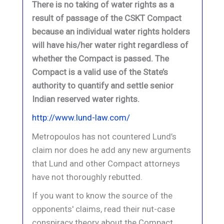
There is no taking of water rights as a
result of passage of the CSKT Compact
because an individual water rights holders
will have his/her water right regardless of
whether the Compact is passed. The
Compact is a valid use of the State’s
authority to quantify and settle senior
Indian reserved water rights.
http://www.lund-law.com/
Metropoulos has not countered Lund’s
claim nor does he add any new arguments
that Lund and other Compact attorneys
have not thoroughly rebutted.
If you want to know the source of the
opponents' claims, read their nut-case
conspiracy theory about the Compact