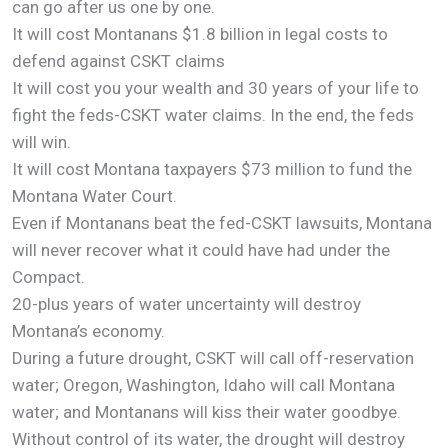
can go after us one by one.
It will cost Montanans $1.8 billion in legal costs to
defend against CSKT claims
It will cost you your wealth and 30 years of your life to
fight the feds-CSKT water claims. In the end, the feds
will win.
It will cost Montana taxpayers $73 million to fund the
Montana Water Court.
Even if Montanans beat the fed-CSKT lawsuits, Montana
will never recover what it could have had under the
Compact.
20-plus years of water uncertainty will destroy
Montana’s economy.
During a future drought, CSKT will call off-reservation
water; Oregon, Washington, Idaho will call Montana
water; and Montanans will kiss their water goodbye.
Without control of its water, the drought will destroy