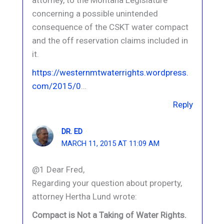
concerning a possible unintended
consequence of the CSKT water compact
and the off reservation claims included in
it.
https://westernmtwaterrights.wordpress.
com/2015/0
…
Reply
DR. ED
MARCH 11, 2015 AT 11:09 AM
@1 Dear Fred,
Regarding your question about property,
attorney Hertha Lund wrote:
Compact is Not a Taking of Water Rights.