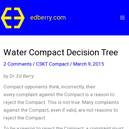
Skip
to
edberry.com
content
Water Compact Decision Tree
2 Comments
/
CSKT Compact
/
March 9, 2015
by Dr. Ed Berry
Compact opponents think, incorrectly, their
every complaint against the Compact is a reason to
reject the Compact. This is not true. Many complaints
against the Compact, even if valid, are not reasons to
reject the Compact.
To be a reason to reject the Compact, a complaint must