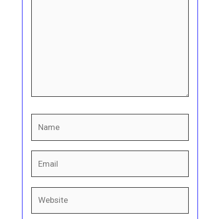
Name
Email
Website