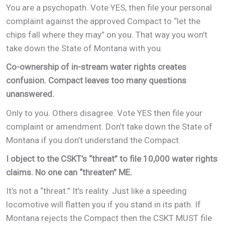
You are a psychopath. Vote YES, then file your personal
complaint against the approved Compact to “let the
chips fall where they may” on you. That way you won’t
take down the State of Montana with you.
Co-ownership of in-stream water rights creates
confusion. Compact leaves too many questions
unanswered.
Only to you. Others disagree. Vote YES then file your
complaint or amendment. Don’t take down the State of
Montana if you don’t understand the Compact.
I object to the CSKT’s “threat” to file 10,000 water rights
claims. No one can “threaten” ME.
It’s not a “threat.” It’s reality. Just like a speeding
locomotive will flatten you if you stand in its path. If
Montana rejects the Compact then the CSKT MUST file