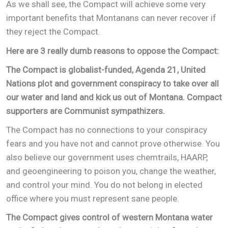
As we shall see, the Compact will achieve some very
important benefits that Montanans can never recover if
they reject the Compact.
Here are 3 really dumb reasons to oppose the Compact:
The Compact is globalist-funded, Agenda 21, United
Nations plot and government conspiracy to take over all
our water and land and kick us out of Montana. Compact
supporters are Communist sympathizers.
The Compact has no connections to your conspiracy
fears and you have not and cannot prove otherwise. You
also believe our government uses chemtrails, HAARP,
and geoengineering to poison you, change the weather,
and control your mind. You do not belong in elected
office where you must represent sane people.
The Compact gives control of western Montana water