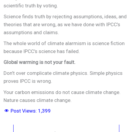
scientific truth by voting.
Science finds truth by rejecting assumptions, ideas, and
theories that are wrong, as we have done with IPCC’s
assumptions and claims.
The whole world of climate alarmism is science fiction
because IPCC’s science has failed.
Global warming is not your fault.
Don’t over complicate climate physics. Simple physics
proves IPCC is wrong.
Your carbon emissions do not cause climate change.
Nature causes climate change.
Post Views:
1,399