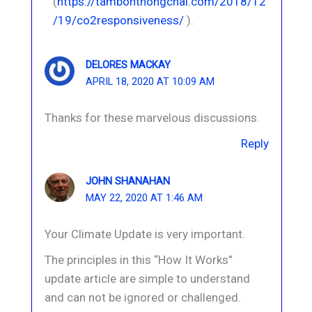
(
https://tambonthongchai.com/2018/12
/19/co2responsiveness/
).
DELORES MACKAY
APRIL 18, 2020 AT 10:09 AM
Thanks for these marvelous discussions.
Reply
JOHN SHANAHAN
MAY 22, 2020 AT 1:46 AM
Your Climate Update is very important.
The principles in this “How It Works”
update article are simple to understand
and can not be ignored or challenged.