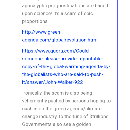
apocalyptic prognostications are based
upon science! It’s a scam of epic
proportions.
http://www.green-
agenda.com/globalrevolution.html
https://www.quora.com/Could-
someone-please-provide-a-printable-
copy-of-the-global-warming-agenda-by-
the-globalists-who-are-said-to-push-
it/answer/John-Walker-922
Ironically, the scam is also being
vehemently pushed by persons hoping to
cash in on the green agenda/climate
change industry, to the tune of $trillions.
Governments also see a golden