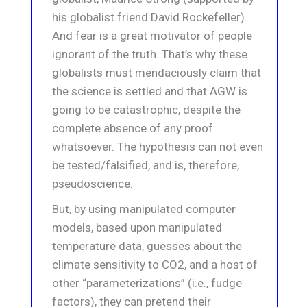
his globalist friend David Rockefeller).
And fear is a great motivator of people
ignorant of the truth. That’s why these
globalists must mendaciously claim that
the science is settled and that AGW is
going to be catastrophic, despite the
complete absence of any proof
whatsoever. The hypothesis can not even
be tested/falsified, and is, therefore,
pseudoscience.
But, by using manipulated computer
models, based upon manipulated
temperature data, guesses about the
climate sensitivity to CO2, and a host of
other “parameterizations” (i.e., fudge
factors), they can pretend their