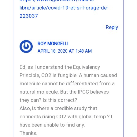
libre/article/covid-19-et-si-l-orage-de-
223037
Reply
ROY MONGELLI
APRIL 18, 2020 AT 1:48 AM
Ed, as I understand the Equivalency
Principle, CO2 is fungible. A human caused
molecule cannot be differentiated from a
natural molecule. But the IPCC believes
they can? Is this correct?
Also, is there a credible study that
connects rising CO2 with global temp.? I
have been unable to find any.
Thanks.