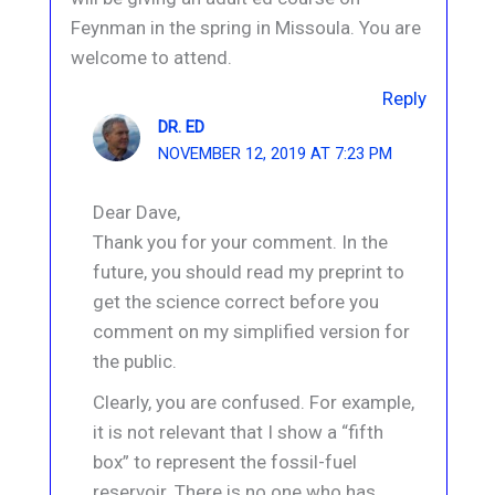
Feynman in the spring in Missoula. You are
welcome to attend.
Reply
DR. ED
NOVEMBER 12, 2019 AT 7:23 PM
Dear Dave,
Thank you for your comment. In the
future, you should read my preprint to
get the science correct before you
comment on my simplified version for
the public.
Clearly, you are confused. For example,
it is not relevant that I show a “fifth
box” to represent the fossil-fuel
reservoir. There is no one who has