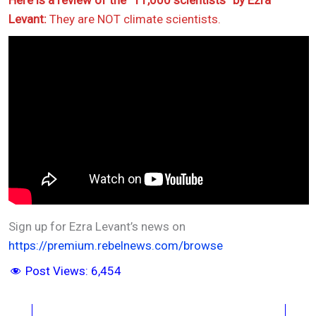
Here is a review of the “11,000 scientists” by Ezra
Levant:
They are NOT climate scientists.
Sign up for Ezra Levant’s news on
https://premium.rebelnews.com/browse
Post Views:
6,454