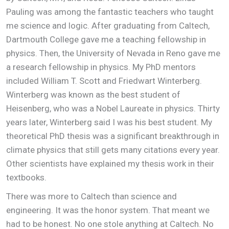
Pauling was among the fantastic teachers who taught
me science and logic. After graduating from Caltech,
Dartmouth College gave me a teaching fellowship in
physics. Then, the University of Nevada in Reno gave me
a research fellowship in physics. My PhD mentors
included William T. Scott and Friedwart Winterberg.
Winterberg was known as the best student of
Heisenberg, who was a Nobel Laureate in physics. Thirty
years later, Winterberg said I was his best student. My
theoretical PhD thesis was a significant breakthrough in
climate physics that still gets many citations every year.
Other scientists have explained my thesis work in their
textbooks.
There was more to Caltech than science and
engineering. It was the honor system. That meant we
had to be honest. No one stole anything at Caltech. No