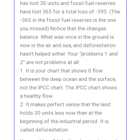
has lost 30 units and fossil fuel reserves
have lost 365 for a total loss of -395. (The
-365 in the fossil fuel reserves is the one
you missed) Notice that the changes
balance. What was once in the ground is
now in the air and sea, and deforestation
hasn’t helped either. Your “problems 1 and
2” are not problems at all:
1. It is your chart that shows 0 flow
between the deep ocean and the surface,
not the IPCC chart. The IPCC chart shows
a healthy flow.
2. It makes perfect sense that the land
holds 30 units less now than at the
beginning of the industrial period. It is
called deforestation.