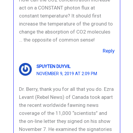
act on a CONSTANT photon flux at
constant temperature? It should first
increase the temperature of the ground to
change the absorption of CO2 molecules
… the opposite of common sense!
Reply
SPUYTEN DUYVIL
NOVEMBER 9, 2019 AT 2:09 PM
Dr. Berry, thank you for all that you do. Ezra
Levant (Rebel News) of Canada took apart
the recent worldwide fawning news
coverage of the 11,000 “scientists” and
the on-line letter they signed on his show
November 7. He examined the signatories