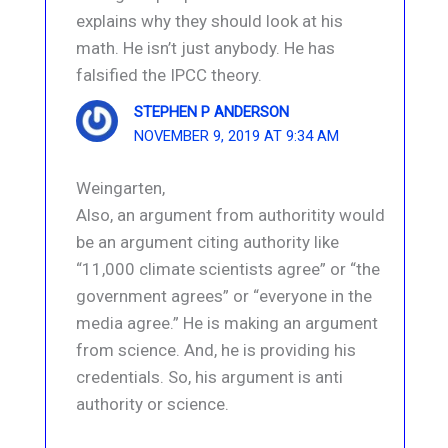
explains why they should look at his
math. He isn’t just anybody. He has
falsified the IPCC theory.
STEPHEN P ANDERSON
NOVEMBER 9, 2019 AT 9:34 AM
Weingarten,
Also, an argument from authoritity would
be an argument citing authority like
“11,000 climate scientists agree” or “the
government agrees” or “everyone in the
media agree.” He is making an argument
from science. And, he is providing his
credentials. So, his argument is anti
authority or science.