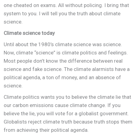
one cheated on exams. All without policing. I bring that
system to you. I will tell you the truth about climate
science.
Climate science today
Until about the 1980’s climate science was science.
Now, climate “science” is climate politics and feelings.
Most people don’t know the difference between real
science and fake science. The climate alarmists have a
political agenda, a ton of money, and an absence of
science.
Climate politics wants you to believe the climate lie that
our carbon emissions cause climate change. If you
believe the lie, you will vote for a globalist government.
Globalists reject climate truth because truth stops them
from achieving their political agenda.