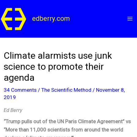
Skip
to
edberry.com
content
Climate alarmists use junk
science to promote their
agenda
34 Comments
/
The Scientific Method
/
November 8,
2019
Ed Berry
“Trump pulls out of the UN Paris Climate Agreement” vs
“More than 11,000 scientists from around the world