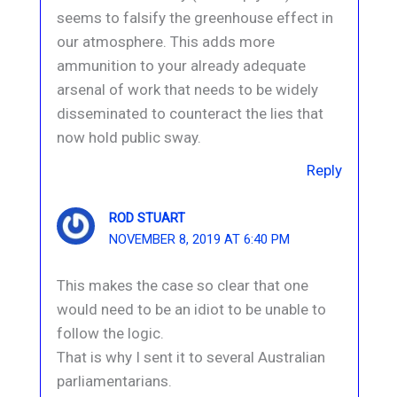
seems to falsify the greenhouse effect in
our atmosphere. This adds more
ammunition to your already adequate
arsenal of work that needs to be widely
disseminated to counteract the lies that
now hold public sway.
Reply
ROD STUART
NOVEMBER 8, 2019 AT 6:40 PM
This makes the case so clear that one
would need to be an idiot to be unable to
follow the logic.
That is why I sent it to several Australian
parliamentarians.