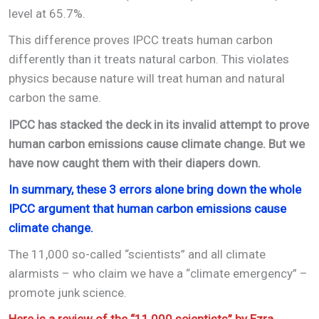
level at 65.7%.
This difference proves IPCC treats human carbon
differently than it treats natural carbon. This violates
physics because nature will treat human and natural
carbon the same.
IPCC has stacked the deck in its invalid attempt to prove
human carbon emissions cause climate change. But we
have now caught them with their diapers down.
In summary, these 3 errors alone bring down the whole
IPCC argument that human carbon emissions cause
climate change.
The 11,000 so-called “scientists” and all climate
alarmists – who claim we have a “climate emergency” –
promote junk science.