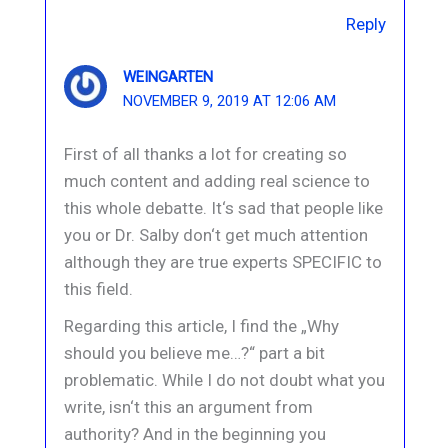
Reply
WEINGARTEN
NOVEMBER 9, 2019 AT 12:06 AM
First of all thanks a lot for creating so
much content and adding real science to
this whole debatte. It‘s sad that people like
you or Dr. Salby don‘t get much attention
although they are true experts SPECIFIC to
this field.
Regarding this article, I find the „Why
should you believe me…?“ part a bit
problematic. While I do not doubt what you
write, isn‘t this an argument from
authority? And in the beginning you