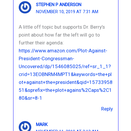
STEPHEN P ANDERSON
NOVEMBER 10, 2019 AT 7:31 AM
A little off topic but supports Dr. Berry’s
point about how far the left will go to
further their agenda:
https://www.amazon.com/Plot-Against-
President-Congressman-
Uncovered/dp/1546085025/ref=sr_1_1?
crid=13EOBNRM4MPT1&keywords=the+pl
ot+against+the+president&qid=15733958
51&sprefix=the+plot+agains%2Caps%2C1
80&sr=8-1
Reply
MARK