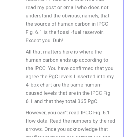
read my post or email who does not
understand the obvious, namely, that
the source of human carbon in IPCC
Fig. 6.1 is the fossil-fuel reservoir.
Except you. Duh!
All that matters here is where the
human carbon ends up according to
the IPCC. You have confirmed that you
agree the PgC levels I inserted into my
4-box chart are the same human-
caused levels that are in the IPCC Fig.
6.1 and that they total 365 PgC.
However, you can’t read IPCC Fig. 6.1
flow data. Read the numbers by the red
arrows. Once you acknowledge that