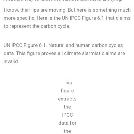
I know, their lips are moving. But here is something much
more specific. Here is the UN IPCC Figure 6.1 that claims
to represent the carbon cycle.
UN IPCC Figure 6.1. Natural and human carbon cycles
data. This figure proves all climate alarmist claims are
invalid.
This
figure
extracts
the
IPCC
data for
the