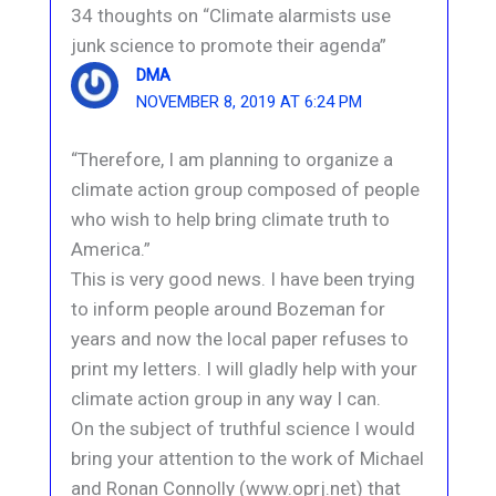
34 thoughts on “Climate alarmists use
junk science to promote their agenda”
DMA
NOVEMBER 8, 2019 AT 6:24 PM
“Therefore, I am planning to organize a
climate action group composed of people
who wish to help bring climate truth to
America.”
This is very good news. I have been trying
to inform people around Bozeman for
years and now the local paper refuses to
print my letters. I will gladly help with your
climate action group in any way I can.
On the subject of truthful science I would
bring your attention to the work of Michael
and Ronan Connolly (www.oprj.net) that