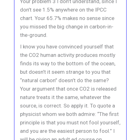
Your problem 3 I don’t understand, since I
don’t see 1.5% anywhere on the IPCC
chart. Your 65.7% makes no sense since
you missed the big change in carbon-in-
the-ground.
I know you have convinced yourself that
the CO2 human activity produces mostly
finds its way to the bottom of the ocean,
but doesn’t it seem strange to you that
“natural carbon” doesn’t do the same?
Your argument that once CO2 is released
nature treats it the same, whatever the
source, is correct. So apply it. To quote a
physicist whom we both admire: “The first
principle is that you must not fool yourself,
and you are the easiest person to fool.” I
will be giving an adult ed course on