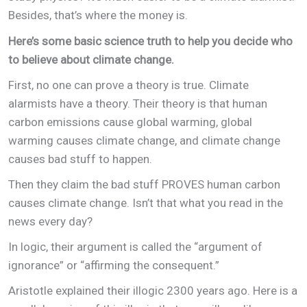
Besides, that’s where the money is.
Here’s some basic science truth to help you decide who
to believe about climate change.
First, no one can prove a theory is true. Climate
alarmists have a theory. Their theory is that human
carbon emissions cause global warming, global
warming causes climate change, and climate change
causes bad stuff to happen.
Then they claim the bad stuff PROVES human carbon
causes climate change. Isn’t that what you read in the
news every day?
In logic, their argument is called the “argument of
ignorance” or “affirming the consequent.”
Aristotle explained their illogic 2300 years ago. Here is a