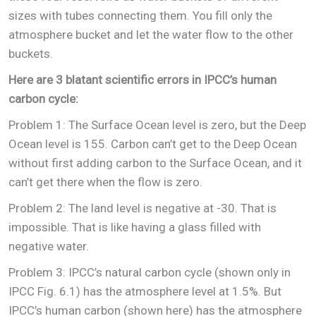
sizes with tubes connecting them. You fill only the
atmosphere bucket and let the water flow to the other
buckets.
Here are 3 blatant scientific errors in IPCC’s human
carbon cycle:
Problem 1: The Surface Ocean level is zero, but the Deep
Ocean level is 155. Carbon can’t get to the Deep Ocean
without first adding carbon to the Surface Ocean, and it
can’t get there when the flow is zero.
Problem 2: The land level is negative at -30. That is
impossible. That is like having a glass filled with
negative water.
Problem 3: IPCC’s natural carbon cycle (shown only in
IPCC Fig. 6.1) has the atmosphere level at 1.5%. But
IPCC’s human carbon (shown here) has the atmosphere