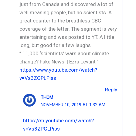
just from Canada and discovered a lot of
well meaning people, but no scientists. A
great counter to the breathless CBC
coverage of the letter. The segment is very
entertaining and was posted to YT. A little
long, but good for a few laughs.
” 11,000 ‘scientists’ warn about climate
change? Fake News! | Ezra Levant ”
https://www.youtube.com/watch?
v=Vs3ZGPLPiss
Reply
THOM
NOVEMBER 10, 2019 AT 1:32 AM
https://m.youtube.com/watch?
v=Vs3ZPGLPiss