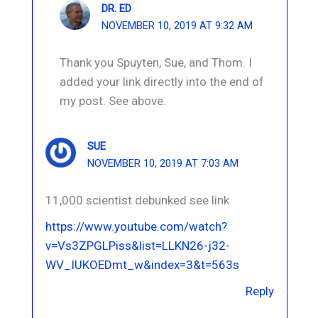
DR. ED
NOVEMBER 10, 2019 AT 9:32 AM
Thank you Spuyten, Sue, and Thom. I
added your link directly into the end of
my post. See above.
SUE
NOVEMBER 10, 2019 AT 7:03 AM
11,000 scientist debunked see link
https://www.youtube.com/watch?
v=Vs3ZPGLPiss&list=LLKN26-j32-
WV_IUKOEDmt_w&index=3&t=563s
Reply