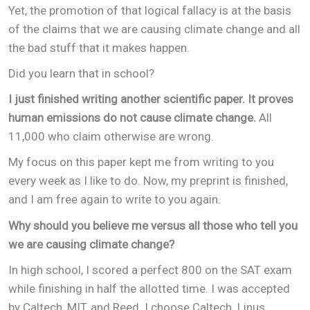
Yet, the promotion of that logical fallacy is at the basis
of the claims that we are causing climate change and all
the bad stuff that it makes happen.
Did you learn that in school?
I just finished writing another scientific paper. It proves
human emissions do not cause climate change.
All
11,000 who claim otherwise are wrong.
My focus on this paper kept me from writing to you
every week as I like to do. Now, my preprint is finished,
and I am free again to write to you again.
Why should you believe me versus all those who tell you
we are causing climate change?
In high school, I scored a perfect 800 on the SAT exam
while finishing in half the allotted time. I was accepted
by Caltech, MIT, and Reed. I choose Caltech. Linus