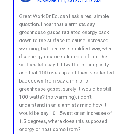
NOVEMBER 11, 2019 AT 2:13 AM
Great Work Dr Ed, can i ask a real simple
question, i hear that alarmists say
greenhouse gases radiated energy back
down to the surface to cause increased
warming, but in a real simplified way, what
if a energy source radiated up from the
surface lets say 100watts for simplicity,
and that 100 rises up and then is reflected
back down from say a mirror or
greenhouse gases, surely it would be still
100 watts? (no warming), i don’t
understand in an alarmists mind how it
would be say 101.5watt or an increase of
1.5 degrees, where does this supposed
energy or heat come from?