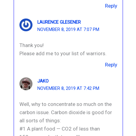
Reply
LAURENCE GLESENER
NOVEMBER 8, 2019 AT 7:07 PM
Thank you!
Please add me to your list of warriors.
Reply
JAKO
NOVEMBER 8, 2019 AT 7:42 PM
Well, why to concentrate so much on the
carbon issue. Carbon dioxide is good for
all sorts of things:
#1 A plant food — CO2 of less than