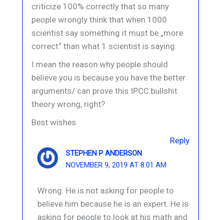
criticize 100% correctly that so many
people wrongly think that when 1000
scientist say something it must be „more
correct“ than what 1 scientist is saying.
I mean the reason why people should
believe you is because you have the better
arguments/ can prove this IPCC bullshit
theory wrong, right?
Best wishes
Reply
STEPHEN P ANDERSON
NOVEMBER 9, 2019 AT 8:01 AM
Wrong. He is not asking for people to
believe him because he is an expert. He is
asking for people to look at his math and