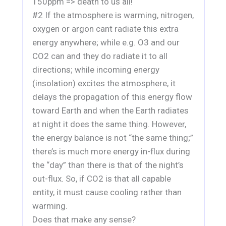
150ppm => death to us all!
#2 If the atmosphere is warming, nitrogen,
oxygen or argon cant radiate this extra
energy anywhere; while e.g. O3 and our
CO2 can and they do radiate it to all
directions; while incoming energy
(insolation) excites the atmosphere, it
delays the propagation of this energy flow
toward Earth and when the Earth radiates
at night it does the same thing. However,
the energy balance is not “the same thing;”
there’s is much more energy in-flux during
the “day” than there is that of the night’s
out-flux. So, if CO2 is that all capable
entity, it must cause cooling rather than
warming.
Does that make any sense?