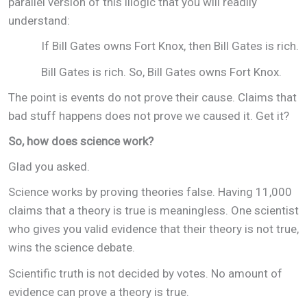
parallel version of this illogic that you will readily
understand:
If Bill Gates owns Fort Knox, then Bill Gates is rich.
Bill Gates is rich. So, Bill Gates owns Fort Knox.
The point is events do not prove their cause. Claims that
bad stuff happens does not prove we caused it. Get it?
So, how does science work?
Glad you asked.
Science works by proving theories false. Having 11,000
claims that a theory is true is meaningless. One scientist
who gives you valid evidence that their theory is not true,
wins the science debate.
Scientific truth is not decided by votes. No amount of
evidence can prove a theory is true.