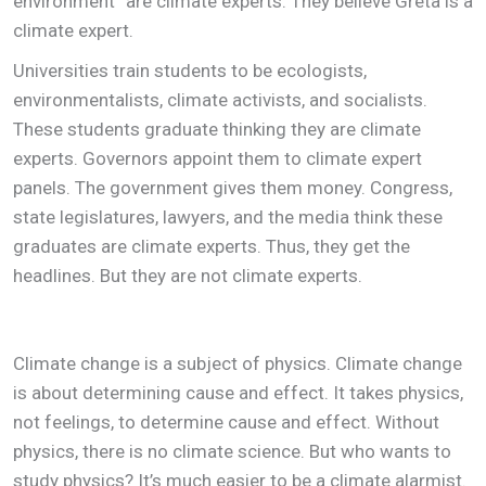
environment” are climate experts. They believe Greta is a
climate expert.
Universities train students to be ecologists,
environmentalists, climate activists, and socialists.
These students graduate thinking they are climate
experts. Governors appoint them to climate expert
panels. The government gives them money. Congress,
state legislatures, lawyers, and the media think these
graduates are climate experts. Thus, they get the
headlines. But they are not climate experts.
Climate change is a subject of physics. Climate change
is about determining cause and effect. It takes physics,
not feelings, to determine cause and effect. Without
physics, there is no climate science. But who wants to
study physics? It’s much easier to be a climate alarmist.