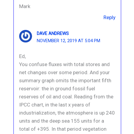
Mark
Reply
DAVE ANDREWS
NOVEMBER 12, 2019 AT 5:04 PM
Ed,
You confuse fluxes with total stores and
net changes over some period. And your
summary graph omits the important fifth
reservoir: the in ground fossil fuel
reserves of oil and coal. Reading from the
IPCC chart, in the last x years of
industrialization, the atmosphere is up 240
units and the deep sea 155 units for a
total of +395. In that period vegetation