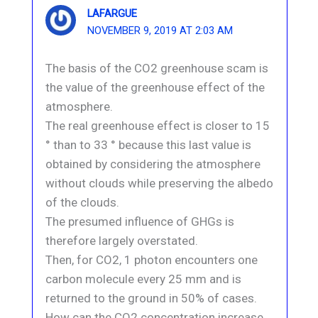
LAFARGUE
NOVEMBER 9, 2019 AT 2:03 AM
The basis of the CO2 greenhouse scam is
the value of the greenhouse effect of the
atmosphere.
The real greenhouse effect is closer to 15
° than to 33 ° because this last value is
obtained by considering the atmosphere
without clouds while preserving the albedo
of the clouds.
The presumed influence of GHGs is
therefore largely overstated.
Then, for CO2, 1 photon encounters one
carbon molecule every 25 mm and is
returned to the ground in 50% of cases.
How can the CO2 concentration increase