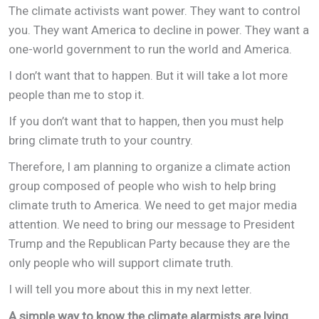
The climate activists want power. They want to control
you. They want America to decline in power. They want a
one-world government to run the world and America.
I don’t want that to happen. But it will take a lot more
people than me to stop it.
If you don’t want that to happen, then you must help
bring climate truth to your country.
Therefore, I am planning to organize a climate action
group composed of people who wish to help bring
climate truth to America. We need to get major media
attention. We need to bring our message to President
Trump and the Republican Party because they are the
only people who will support climate truth.
I will tell you more about this in my next letter.
A simple way to know the climate alarmists are lying.