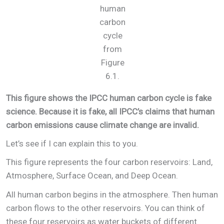
human
carbon
cycle
from
Figure
6.1.
This figure shows the IPCC human carbon cycle is fake
science. Because it is fake, all IPCC’s claims that human
carbon emissions cause climate change are invalid.
Let’s see if I can explain this to you.
This figure represents the four carbon reservoirs: Land,
Atmosphere, Surface Ocean, and Deep Ocean.
All human carbon begins in the atmosphere. Then human
carbon flows to the other reservoirs. You can think of
these four reservoirs as water buckets of different