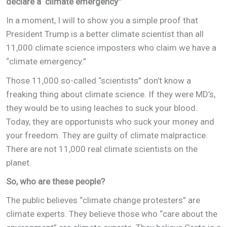
declare a ‘climate emergency’”
In a moment, I will to show you a simple proof that
President Trump is a better climate scientist than all
11,000 climate science imposters who claim we have a
“climate emergency.”
Those 11,000 so-called “scientists” don’t know a
freaking thing about climate science. If they were MD’s,
they would be to using leaches to suck your blood.
Today, they are opportunists who suck your money and
your freedom. They are guilty of climate malpractice.
There are not 11,000 real climate scientists on the
planet.
So, who are these people?
The public believes “climate change protesters” are
climate experts. They believe those who “care about the