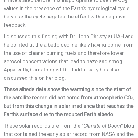
2
values in the presence of the Earth’s hydrological cycle
because the cycle negates the effect with a negative
feedback.
I discussed this finding with Dr. John Christy at UAH and
he pointed at the albedo decline likely having come from
the use of cleaner burning fuels and therefore lower
aerosol concentrations that lead to haze and smog.
Apparently, Climatologist Dr. Judith Curry has also
discussed this on her blog.
These albeda data show the warming since the start of
the satellite record did not come from atmospheric CO
,
2
but from this change in solar irradiance that reaches the
Earth’s surface due to the reduced Earth albedo
.
These solar records are from the “
Climate of Doom
” blog
that contained the early solar record from NASA and the