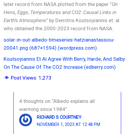
later record from NASA plotted from the paper “
On
Hens, Eggs, Temperatures and CO2: Causal Links in
Earth’s Atmosphere
” by Demitris Koutsoyiannis et. al.
who obtained the 2000-2023 record from NASA.
solar-in-out-albedo-timeseries-hatzianastassiou-
20041.png (687×1594) (wordpress.com)
Koutsoyiannis Et Al Agree With Berry, Harde, And Salby
On The Cause Of The CO2 Increase (edberry.com)
Post Views:
1,273
4 thoughts on “Albedo explains all
warming since 1984”
RICHARD S COURTNEY
NOVEMBER 1, 2023 AT 12:48 PM