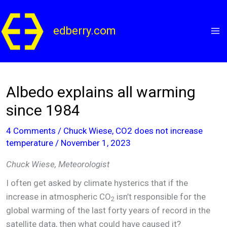
Skip
to
edberry.com
content
Albedo explains all warming
since 1984
4 Comments
/
Chuck Wiese
,
CO2 does not increase
temperature
/
November 1, 2023
Chuck Wiese, Meteorologist
I often get asked by climate hysterics that if the
increase in atmospheric CO
isn’t responsible for the
2
global warming of the last forty years of record in the
satellite data, then what could have caused it?