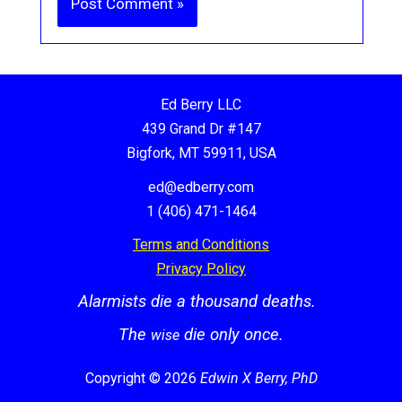
Ed Berry LLC
439 Grand Dr #147
Bigfork, MT 59911, USA
ed@edberry.com
1 (406) 471-1464
Terms and Conditions
Privacy Policy
Alarmists die a thousand deaths.
The
die only once.
wise
Copyright © 2026
Edwin X Berry, PhD