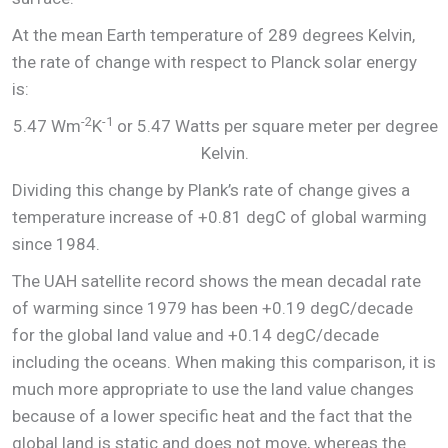
At the mean Earth temperature of 289 degrees Kelvin,
the rate of change with respect to Planck solar energy
is:
-2
-1
5.47 Wm
K
or 5.47 Watts per square meter per degree
Kelvin.
Dividing this change by Plank’s rate of change gives a
temperature increase of +0.81 degC of global warming
since 1984.
The UAH satellite record shows the mean decadal rate
of warming since 1979 has been +0.19 degC/decade
for the global land value and +0.14 degC/decade
including the oceans. When making this comparison, it is
much more appropriate to use the land value changes
because of a lower specific heat and the fact that the
global land is static and does not move, whereas the