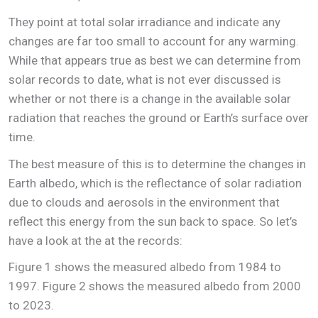
They point at total solar irradiance and indicate any
changes are far too small to account for any warming.
While that appears true as best we can determine from
solar records to date, what is not ever discussed is
whether or not there is a change in the available solar
radiation that reaches the ground or Earth’s surface over
time.
The best measure of this is to determine the changes in
Earth albedo, which is the reflectance of solar radiation
due to clouds and aerosols in the environment that
reflect this energy from the sun back to space. So let’s
have a look at the at the records:
Figure 1 shows the measured albedo from 1984 to
1997. Figure 2 shows the measured albedo from 2000
to 2023.