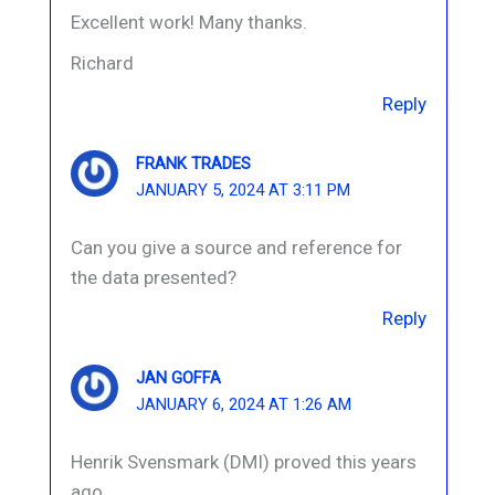
Excellent work! Many thanks.
Richard
Reply
FRANK TRADES
JANUARY 5, 2024 AT 3:11 PM
Can you give a source and reference for
the data presented?
Reply
JAN GOFFA
JANUARY 6, 2024 AT 1:26 AM
Henrik Svensmark (DMI) proved this years
ago