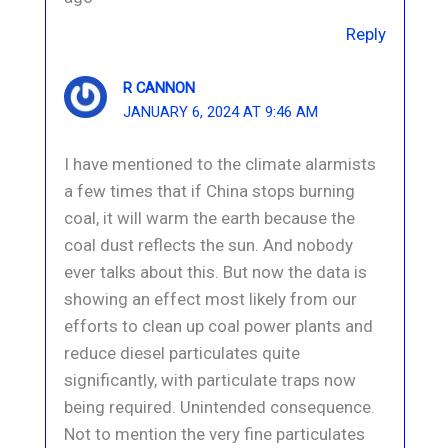
Reply
R CANNON
JANUARY 6, 2024 AT 9:46 AM
I have mentioned to the climate alarmists
a few times that if China stops burning
coal, it will warm the earth because the
coal dust reflects the sun. And nobody
ever talks about this. But now the data is
showing an effect most likely from our
efforts to clean up coal power plants and
reduce diesel particulates quite
significantly, with particulate traps now
being required. Unintended consequence.
Not to mention the very fine particulates