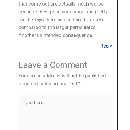
that come out are actually much worse
because they get in your lungs and pretty
much stays there as it is hard to expel it
compared to the larger particulates.
Another unintended consequence.
Reply
Leave a Comment
Your email address will not be published.
Required fields are marked
*
Type
here..