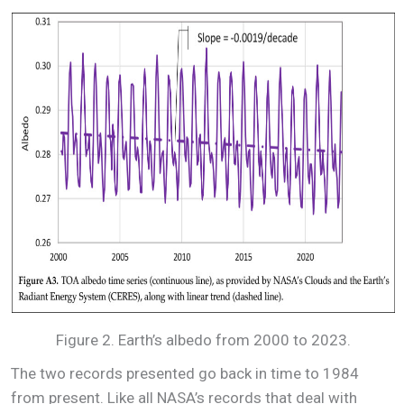
Figure 2. Earth’s albedo from 2000 to 2023.
The two records presented go back in time to 1984
from present. Like all NASA’s records that deal with