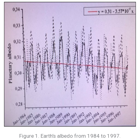
Figure 1. Earth’s albedo from 1984 to 1997.