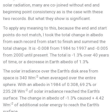
solar radiation, many are co-joined without end and
beginning point consistency as is the case with these
two records. But what they show is significant.
To apply any meaning to this, because the end and start
points do not match, I took the total change in albedo
from each record from start to finish and summed the
total change. It is -0.008 from 1984 to 1997 and -0.005
from 2000 until present. The total is -1.3% over 40 years
of time, or a decrease in Earth albedo of 1.3%
The solar irradiance over the Earth’s disk area from
-2
space is 340 Wm
when averaged over the entire
sphere. With an albedo in 1984 of 0.308, 69.2% or
-2
235.28 Wm
of solar irradiance reached the Earth’s
surface. The change in albedo of -1.3% caused + 4.42
-2
Wm
of additional solar energy to reach the Earth’s
surface.