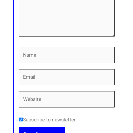
Name
Email
Website
Subscribe to newsletter