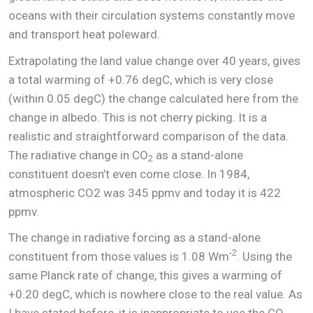
oceans with their circulation systems constantly move
and transport heat poleward.
Extrapolating the land value change over 40 years, gives
a total warming of +0.76 degC, which is very close
(within 0.05 degC) the change calculated here from the
change in albedo. This is not cherry picking. It is a
realistic and straightforward comparison of the data.
The radiative change in CO
as a stand-alone
2
constituent doesn’t even come close. In 1984,
atmospheric CO2 was 345 ppmv and today it is 422
ppmv.
The change in radiative forcing as a stand-alone
-2
constituent from those values is 1.08 Wm
. Using the
same Planck rate of change, this gives a warming of
+0.20 degC, which is nowhere close to the real value. As
I have stated before, it is inappropriate to use the CO