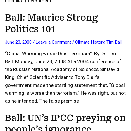
socialist government
Ball: Maurice Strong
Politics 101
June 23, 2008
/
Leave a Comment
/
Climate History
,
Tim Ball
“Global Warming worse than Terrorism”: By Dr. Tim
Ball Monday, June 23, 2008 At a 2004 conference of
the Russian National Academy of Sciences Sir David
King, Chief Scientific Adviser to Tony Blair’s
government made the startling statement that, “Global
warming is worse than terrorism.” He was right, but not
as he intended. The false premise
Ball: UN’s IPCC preying on
people’s ignorance