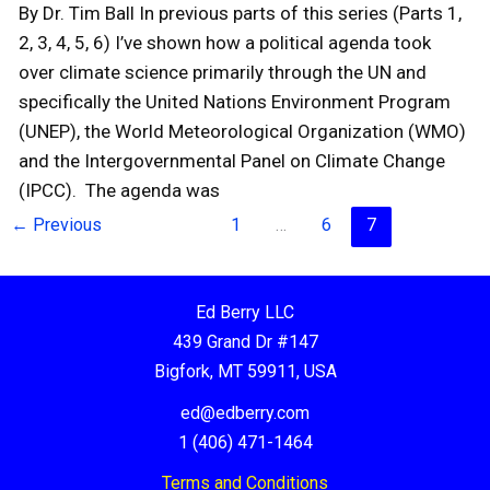
By Dr. Tim Ball In previous parts of this series (Parts 1,
2, 3, 4, 5, 6) I’ve shown how a political agenda took
over climate science primarily through the UN and
specifically the United Nations Environment Program
(UNEP), the World Meteorological Organization (WMO)
and the Intergovernmental Panel on Climate Change
(IPCC). The agenda was
←
Previous
1
…
6
7
Ed Berry LLC
439 Grand Dr #147
Bigfork, MT 59911, USA
ed@edberry.com
1 (406) 471-1464
Terms and Conditions