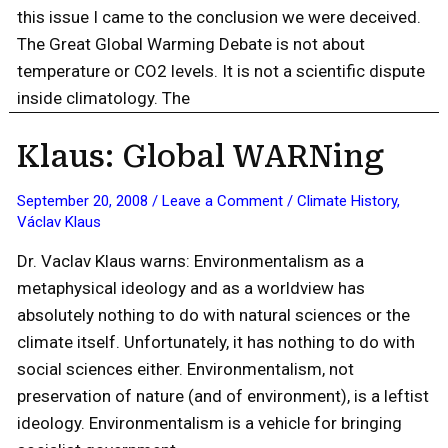
this issue I came to the conclusion we were deceived.
The Great Global Warming Debate is not about
temperature or CO2 levels. It is not a scientific dispute
inside climatology. The
Klaus: Global WARNing
September 20, 2008
/
Leave a Comment
/
Climate History
,
Václav Klaus
Dr. Vaclav Klaus warns: Environmentalism as a
metaphysical ideology and as a worldview has
absolutely nothing to do with natural sciences or the
climate itself. Unfortunately, it has nothing to do with
social sciences either. Environmentalism, not
preservation of nature (and of environment), is a leftist
ideology. Environmentalism is a vehicle for bringing