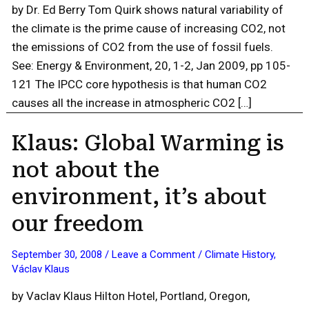
by Dr. Ed Berry Tom Quirk shows natural variability of
the climate is the prime cause of increasing CO2, not
the emissions of CO2 from the use of fossil fuels.
See: Energy & Environment, 20, 1-2, Jan 2009, pp 105-
121 The IPCC core hypothesis is that human CO2
causes all the increase in atmospheric CO2 […]
Klaus: Global Warming is
not about the
environment, it’s about
our freedom
September 30, 2008
/
Leave a Comment
/
Climate History
,
Václav Klaus
by Vaclav Klaus Hilton Hotel, Portland, Oregon,